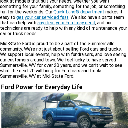
look at models that suit your needs, whether you want
something for your family, something for the job, or something
fun for the weekends. Our
Quick Lane® department
makes it
easy to
get your car serviced fast
. We also have a parts team
that can help with
any item your Ford may need
, and our
technicians are ready to help with any kind of maintenance your
car or truck needs.
Mid-State Ford is proud to be a part of the Summersville
community. We’re not just about selling Ford cars and trucks.
We support local events, help with fundraisers, and love seeing
our customers around town. We feel lucky to have served
Summersville, WV for over 20 years, and we can’t wait to see
what the next 20 will bring for Ford cars and trucks
Summersville, WV at Mid-State Ford.
Ford Power for Everyday Life