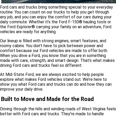
Ford cars and trucks bring something special to your everyday
routine. You can count on our trucks to help you get through
any job, and you can enjoy the comfort of our cars during your
daily commute. Whether it’s the Ford F-150
®
hauling tools or
the Ford Explorer® carrying your family on an adventure, Ford
vehicles are ready for anything.
Our lineup is filled with strong engines, smart features, and
roomy cabins. You don’t have to pick between power and
comfort because our Ford vehicles are made to offer both.
When you drive a Ford, you know that you are in something
made with care, strength, and smart design. That’s what makes
driving Ford cars and trucks feel so different.
At Mid-State Ford, we are always excited to help people
explore what makes Ford vehicles stand out. We’re here to
show you what Ford cars and trucks can do and how they can
improve your daily drive.
Built to Move and Made for the Road
Driving through the hills and winding roads of West Virginia feels
better with Ford cars and trucks. They’re made to handle