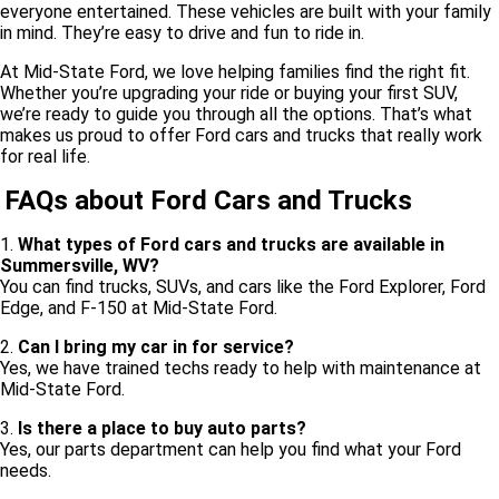
everyone entertained. These vehicles are built with your family
in mind. They’re easy to drive and fun to ride in.
At Mid-State Ford, we love helping families find the right fit.
Whether you’re upgrading your ride or buying your first SUV,
we’re ready to guide you through all the options. That’s what
makes us proud to offer Ford cars and trucks that really work
for real life.
FAQs about Ford Cars and Trucks
1.
What types of Ford cars and trucks are available in
Summersville, WV?
You can find trucks, SUVs, and cars like the Ford Explorer, Ford
Edge, and F-150 at Mid-State Ford.
2.
Can I bring my car in for service?
Yes, we have trained techs ready to help with maintenance at
Mid-State Ford.
3.
Is there a place to buy auto parts?
Yes, our parts department can help you find what your Ford
needs.