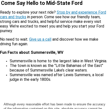
Come Say Hello to Mid-State Ford
Ready to explore your next ride?
Stop by and experience Ford
cars and trucks
in person. Come see how our friendly team,
strong cars and trucks, and helpful service make every visit
easy. We’re excited to meet you and help you start your Ford
journey.
No need to wait.
Give us a call
and discover how we make
driving fun again.
Fun Facts about Summersville, WV
Summersville is home to the largest lake in West Virginia.
The town is known as the "Little Bahamas of the East"
because of Summersville Lake’s clear waters.
Summersville was named after Lewis Summers, a local
judge in the early 1800s.
Although every reasonable effort has been made to ensure the accuracy
of the information contained on this site, absolute accuracy cannot be