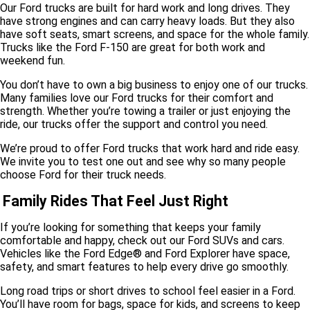
Our Ford trucks are built for hard work and long drives. They
have strong engines and can carry heavy loads. But they also
have soft seats, smart screens, and space for the whole family.
Trucks like the Ford F-150 are great for both work and
weekend fun.
You don’t have to own a big business to enjoy one of our trucks.
Many families love our Ford trucks for their comfort and
strength. Whether you’re towing a trailer or just enjoying the
ride, our trucks offer the support and control you need.
We’re proud to offer Ford trucks that work hard and ride easy.
We invite you to test one out and see why so many people
choose Ford for their truck needs.
Family Rides That Feel Just Right
If you’re looking for something that keeps your family
comfortable and happy, check out our Ford SUVs and cars.
Vehicles like the Ford Edge® and Ford Explorer have space,
safety, and smart features to help every drive go smoothly.
Long road trips or short drives to school feel easier in a Ford.
You’ll have room for bags, space for kids, and screens to keep