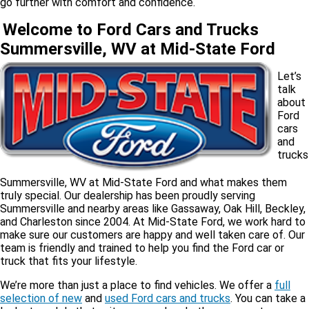
go further with comfort and confidence.
Welcome to Ford Cars and Trucks
Summersville, WV at Mid-State Ford
Let’s
talk
about
Ford
cars
and
trucks
Summersville, WV at Mid-State Ford and what makes them
truly special. Our dealership has been proudly serving
Summersville and nearby areas like Gassaway, Oak Hill, Beckley,
and Charleston since 2004. At Mid-State Ford, we work hard to
make sure our customers are happy and well taken care of. Our
team is friendly and trained to help you find the Ford car or
truck that fits your lifestyle.
We’re more than just a place to find vehicles. We offer a
full
selection of new
and
used Ford cars and trucks
. You can take a