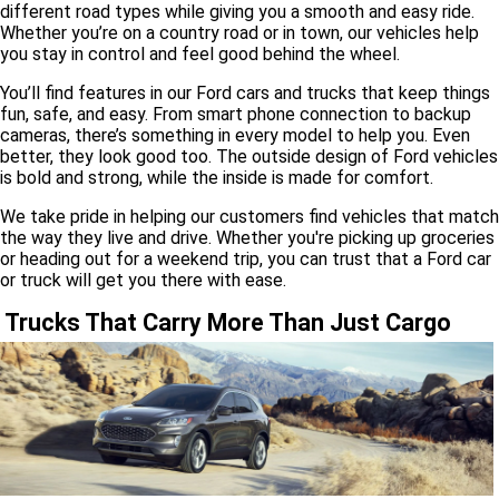
different road types while giving you a smooth and easy ride.
Whether you’re on a country road or in town, our vehicles help
you stay in control and feel good behind the wheel.
You’ll find features in our Ford cars and trucks that keep things
fun, safe, and easy. From smart phone connection to backup
cameras, there’s something in every model to help you. Even
better, they look good too. The outside design of Ford vehicles
is bold and strong, while the inside is made for comfort.
We take pride in helping our customers find vehicles that match
the way they live and drive. Whether you're picking up groceries
or heading out for a weekend trip, you can trust that a Ford car
or truck will get you there with ease.
Trucks That Carry More Than Just Cargo