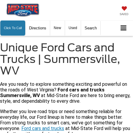
SAVED
Directions
New
Used
Search
Click To Call
Unique Ford Cars and
Trucks | Summersville,
WV
Are you ready to explore something exciting and powerful on
the roads of West Virginia?
Ford cars and trucks
Summersville, WV
at Mid-State Ford are here to bring energy,
style, and dependability to every drive.
Whether you love road trips or need something reliable for
everyday life, our Ford lineup is here to make things better.
From strong trucks to smart cars, we’ve got something for
everyone.
Ford cars and trucks
at Mid-State Ford will help you