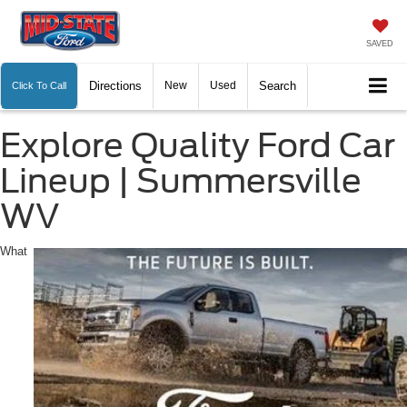
SAVED
Directions
New
Used
Search
Click To Call
Explore Quality Ford Car
Lineup | Summersville
WV
What