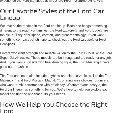
experience the Ford car lineup at Mid-State Ford in Summersville, WV.
Our Favorite Styles of the Ford Car
Lineup
We love all the models in the Ford car lineup. Each one brings something
different to the road. For families, the Ford Explorer® and Ford Edge® are
top picks. They offer space, comfort, and great technology. If you want
something compact but still sporty, check out the Ford Escape® or Ford
EcoSport®.
Drivers who want strength and muscle will enjoy the Ford F-150® or the Ford
Super Duty® trucks. These models are built tough and are ready for any job.
And if you want a fun ride with head-turning style, the Ford Mustang® never
goes out of fashion.
The Ford car lineup also includes hybrids and electric vehicles, like the Ford
Maverick™ and Ford Mustang Mach-E™, offering wise choices for drivers
who want to mix performance with efficiency. Whatever your lifestyle, the
Ford car lineup has something for you. We're here to help you explore each
model and find the one that suits your needs.
How We Help You Choose the Right
Ford