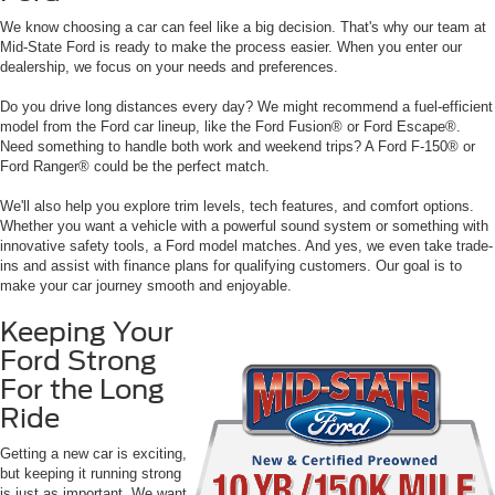
We know choosing a car can feel like a big decision. That's why our team at
Mid-State Ford is ready to make the process easier. When you enter our
dealership, we focus on your needs and preferences.
Do you drive long distances every day? We might recommend a fuel-efficient
model from the Ford car lineup, like the Ford Fusion® or Ford Escape®.
Need something to handle both work and weekend trips? A Ford F-150® or
Ford Ranger® could be the perfect match.
We'll also help you explore trim levels, tech features, and comfort options.
Whether you want a vehicle with a powerful sound system or something with
innovative safety tools, a Ford model matches. And yes, we even take trade-
ins and assist with finance plans for qualifying customers. Our goal is to
make your car journey smooth and enjoyable.
Keeping Your
Ford Strong
For the Long
Ride
Getting a new car is exciting,
but keeping it running strong
is just as important. We want