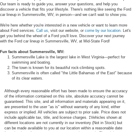
Our team is ready to guide you, answer your questions, and help you
discover a vehicle that fits your lifestyle. There's nothing like seeing the Ford
car lineup in Summersville, WV, in person—and we can't wait to show you.
We're here whether you're interested in a new vehicle or want to learn more
about Ford services.
Call us
, visit our website, or
come by our location
. Let's
get you behind the wheel of a Ford you'll love. Discover your next journey
with the Ford car lineup in Summersville, WV, at Mid-State Ford!
Fun facts about Summersville, WV:
Summersville Lake is the largest lake in West Virginia—perfect for
swimming and boating.
The town is known for its beautiful rock-climbing spots.
Summersville is often called "the Little Bahamas of the East" because
of its clear waters.
Although every reasonable effort has been made to ensure the accuracy
of the information contained on this site, absolute accuracy cannot be
guaranteed. This site, and all information and materials appearing on it,
are presented to the user "as is" without warranty of any kind, either
express or implied. All vehicles are subject to prior sale. Price does not
include applicable tax, title, and license charges. ‡Vehicles shown at
different locations are not currently in our inventory (Not in Stock) but
can be made available to you at our location within a reasonable date