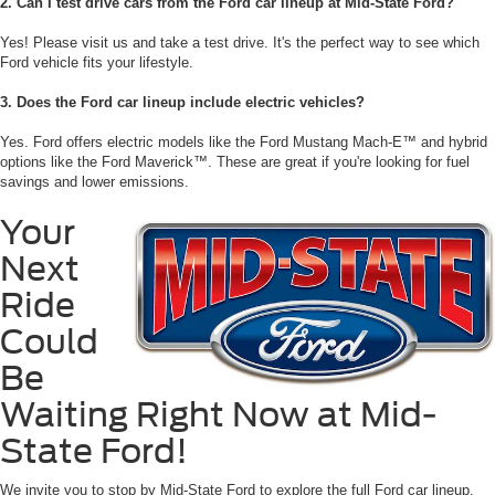
2. Can I test drive cars from the Ford car lineup at Mid-State Ford?
Yes! Please visit us and take a test drive. It's the perfect way to see which
Ford vehicle fits your lifestyle.
3. Does the Ford car lineup include electric vehicles?
Yes. Ford offers electric models like the Ford Mustang Mach-E™ and hybrid
options like the Ford Maverick™. These are great if you're looking for fuel
savings and lower emissions.
Your
Next
Ride
Could
Be
Waiting Right Now at Mid-
State Ford!
We invite you to stop by Mid-State Ford to explore the full Ford car lineup.