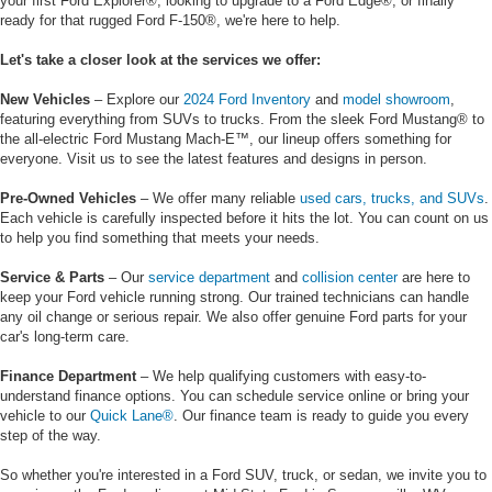
your first Ford Explorer®, looking to upgrade to a Ford Edge®, or finally
ready for that rugged Ford F-150®, we're here to help.
Let's take a closer look at the services we offer:
New Vehicles
– Explore our
2024 Ford Inventory
and
model showroom
,
featuring everything from SUVs to trucks. From the sleek Ford Mustang® to
the all-electric Ford Mustang Mach-E™, our lineup offers something for
everyone. Visit us to see the latest features and designs in person.
Pre-Owned Vehicles
– We offer many reliable
used cars, trucks, and SUVs
.
Each vehicle is carefully inspected before it hits the lot. You can count on us
to help you find something that meets your needs.
Service & Parts
– Our
service department
and
collision center
are here to
keep your Ford vehicle running strong. Our trained technicians can handle
any oil change or serious repair. We also offer genuine Ford parts for your
car's long-term care.
Finance Department
– We help qualifying customers with easy-to-
understand finance options. You can schedule service online or bring your
vehicle to our
Quick Lane®
. Our finance team is ready to guide you every
step of the way.
So whether you're interested in a Ford SUV, truck, or sedan, we invite you to