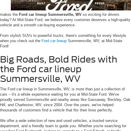
makes the
Ford car lineup Summersville, WV
so exciting for drivers
today? At Mid-State Ford, we believe every customer deserves a high-quality
vehicle and a smooth car-buying experience.
From stylish SUVs to powerful trucks, there's something for every lifestyle
when you check out the
Ford car lineup
Summersville, WV, at Mid-State
Ford!
Big Roads, Bold Rides with
the Ford car lineup
Summersville, WV
The Ford car lineup in Summersville, WV, is more than just a collection of
cars – it's a whole experience waiting for you at Mid-State Ford. We've
proudly served Summersville and nearby areas like Gassaway, Beckley, Oak
Hill, and Charleston, WV, since 2004. Over the years, we've helped
thousands of customers find a vehicle that fits their lives perfectly.
We offer a wide selection of new and used vehicles, a trusted service
department, and a friendly team to guide you. Whether you're searching for