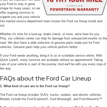
your Ford to stay in great
shape for many years, so we
offer ongoing services to
support you and your vehicle.
Our trained service department team knows the Ford car lineup inside and
out.
Whether it's time for a tune-up, brake check, or more, we're here for you.
Plus, our collision center can help fix damage from unexpected events on the
road. We also have a wide selection of genuine parts made just for Ford
vehicles. Genuine parts help your vehicle perform better.
If your Ford needs anything, bring it to us or schedule service online. With
Quick Lane®, many services are available without an appointment! Taking
care of your vehicle is part of the journey. And we'll be with you every step of
the way.
FAQs about the Ford Car Lineup
1. What kind of cars are in the Ford car lineup?
The Ford car lineup includes SUVs, trucks, sedans, and electric vehicles.
Models include the Ford Explorer®, Ford Mustang®, and Ford Maverick™.