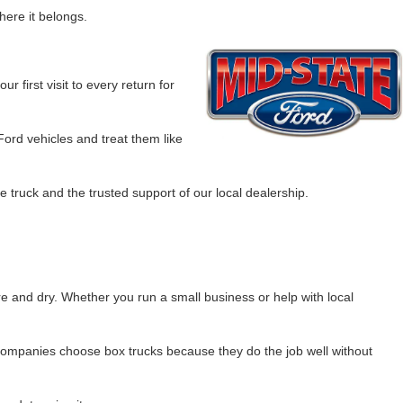
here it belongs.
r first visit to every return for
Ford vehicles and treat them like
 truck and the trusted support of our local dealership.
re and dry. Whether you run a small business or help with local
l companies choose box trucks because they do the job well without