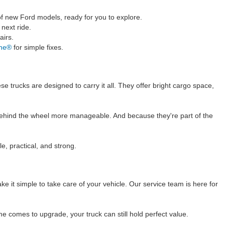
 of new Ford models, ready for you to explore.
next ride.
airs.
ane®
for simple fixes.
e trucks are designed to carry it all. They offer bright cargo space,
rs behind the wheel more manageable. And because they're part of the
e, practical, and strong.
 it simple to take care of your vehicle. Our service team is here for
e comes to upgrade, your truck can still hold perfect value.