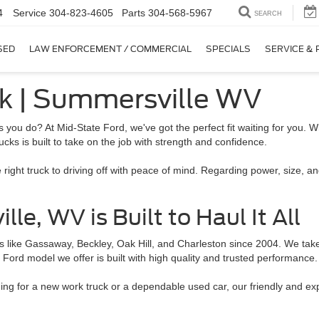
4
Service
304-823-4605
Parts
304-568-5967
SEARCH
SED
LAW ENFORCEMENT / COMMERCIAL
SPECIALS
SERVICE & 
ck | Summersville WV
 you do? At Mid-State Ford, we've got the perfect fit waiting for you. W
ucks is built to take on the job with strength and confidence.
 right truck to driving off with peace of mind. Regarding power, size, 
e, WV is Built to Haul It All
like Gassaway, Beckley, Oak Hill, and Charleston since 2004. We take p
ry Ford model we offer is built with high quality and trusted performance.
hing for a new work truck or a dependable used car, our friendly and e