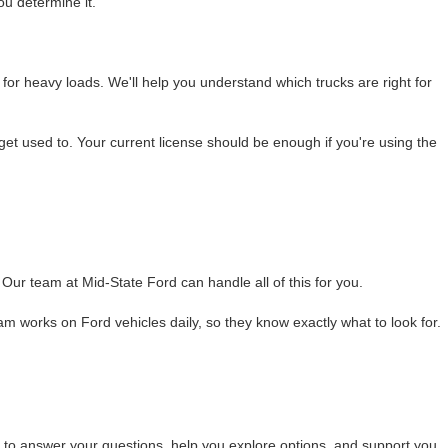
ou determine it.
 for heavy loads. We'll help you understand which trucks are right for
o get used to. Your current license should be enough if you're using the
Our team at Mid-State Ford can handle all of this for you.
 works on Ford vehicles daily, so they know exactly what to look for.
re to answer your questions, help you explore options, and support you