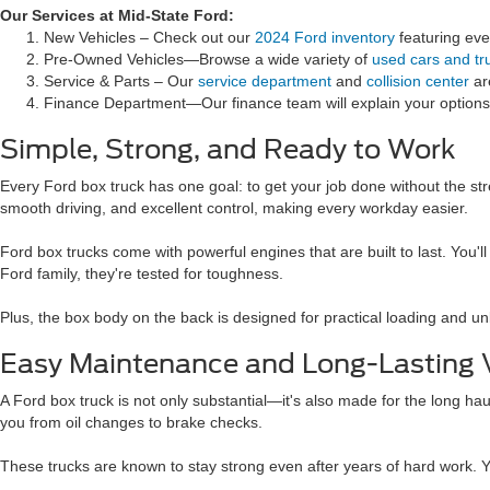
Our Services at Mid-State Ford:
New Vehicles – Check out our
2024 Ford inventory
featuring eve
Pre-Owned Vehicles—Browse a wide variety of
used cars and tr
Service & Parts – Our
service department
and
collision center
ar
Finance Department—Our finance team will explain your options.
Simple, Strong, and Ready to Work
Every Ford box truck has one goal: to get your job done without the str
smooth driving, and excellent control, making every workday easier.
Ford box trucks come with powerful engines that are built to last. You
Ford family, they're tested for toughness.
Plus, the box body on the back is designed for practical loading and unlo
Easy Maintenance and Long-Lasting 
A Ford box truck is not only substantial—it's also made for the long ha
you from oil changes to brake checks.
These trucks are known to stay strong even after years of hard work. Y