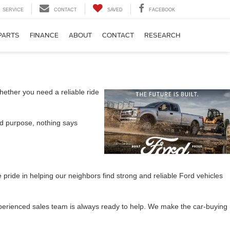
SERVICE
CONTACT
SAVED
FACEBOOK
PARTS
FINANCE
ABOUT
CONTACT
RESEARCH
hether you need a reliable ride
and purpose, nothing says
ride in helping our neighbors find strong and reliable Ford vehicles
xperienced sales team is always ready to help. We make the car-buying