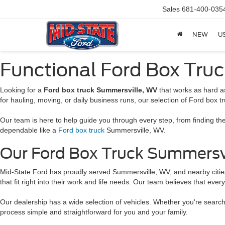
Sales
681-400-035
NEW
U
Functional Ford Box Tru
Looking for a
Ford box truck Summersville, WV
that works as hard as
for hauling, moving, or daily business runs, our selection of Ford box tr
Our team is here to help guide you through every step, from finding the
dependable like a
Ford box truck
Summersville, WV.
Our Ford Box Truck Summersvill
Mid-State Ford has proudly served Summersville, WV, and nearby cities 
that fit right into their work and life needs. Our team believes that eve
Our dealership has a wide selection of vehicles. Whether you're searc
process simple and straightforward for you and your family.