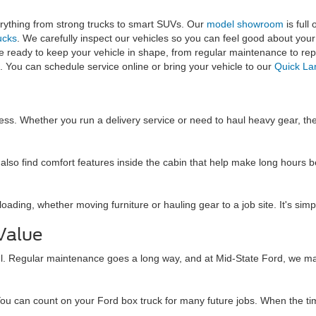
rything from strong trucks to smart SUVs. Our
model showroom
is full
ucks
. We carefully inspect our vehicles so you can feel good about your 
e ready to keep your vehicle in shape, from regular maintenance to rep
 You can schedule service online or bring your vehicle to our
Quick L
ess. Whether you run a delivery service or need to haul heavy gear, thes
'll also find comfort features inside the cabin that help make long hou
ading, whether moving furniture or hauling gear to a job site. It's simpl
Value
ul. Regular maintenance goes a long way, and at Mid-State Ford, we make
ou can count on your Ford box truck for many future jobs. When the tim