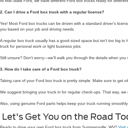
At Mid-State Ford, we have different Ford box trucks ready for differe
2. Can I drive a Ford box truck with a regular license?
Yes! Most Ford box trucks can be driven with a standard driver's license
you based on your job and driving needs.
A regular box truck usually has a good-sized space but isn't too big to h
truck for personal work or light business jobs.
Still unsure? Don't worry—we'll walk you through the details when you v
3. How do I take care of a Ford box truck?
Taking care of your Ford box truck is pretty simple. Make sure to get o
We suggest bringing your truck in for regular check-ups. That way, we 
Also, using genuine Ford parts helps keep your truck running smoothly.
Let's Get You on the Road To
Ready to drive your own Ford box truck from Summersville, WV?
Visit