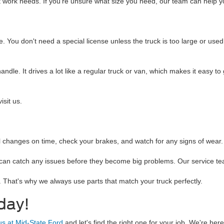
nt work needs. If you're unsure what size you need, our team can help y
. You don't need a special license unless the truck is too large or used
andle. It drives a lot like a regular truck or van, which makes it easy t
isit us.
il changes on time, check your brakes, and watch for any signs of wear. 
can catch any issues before they become big problems. Our service team
 That's why we always use parts that match your truck perfectly.
day!
 us at Mid-State Ford
and let's find the right one for your job. We're he