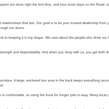
pairs are done right the first time, and your truck stays on the Road, w
elationships that last. Our goal is to be your trusted dealership from you
rough our doors.
uck to keeping it in top shape. We care about the people who drive our 
strength and dependability. And when you shop with us, you get both the
 furniture. A large, enclosed box area in the back keeps everything secu
ed.
 is comfortable, so using the truck for longer jobs is easy. Many loca