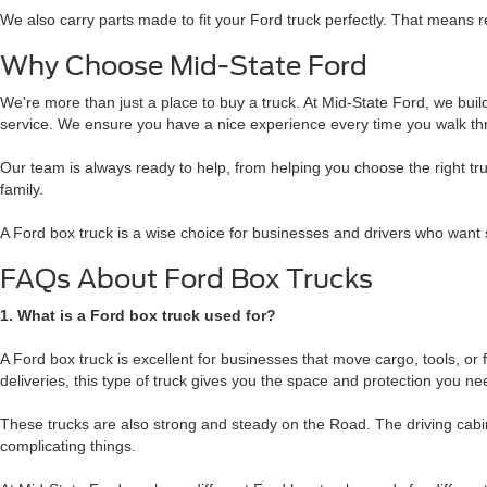
We also carry parts made to fit your Ford truck perfectly. That means re
Why Choose Mid-State Ford
We're more than just a place to buy a truck. At Mid-State Ford, we build r
service. We ensure you have a nice experience every time you walk th
Our team is always ready to help, from helping you choose the right tr
family.
A Ford box truck is a wise choice for businesses and drivers who want 
FAQs About Ford Box Trucks
1. What is a Ford box truck used for?
A Ford box truck is excellent for businesses that move cargo, tools, or
deliveries, this type of truck gives you the space and protection you ne
These trucks are also strong and steady on the Road. The driving cabin
complicating things.