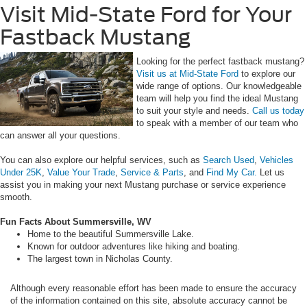
Visit Mid-State Ford for Your
Fastback Mustang
Looking for the perfect fastback mustang?
Visit us at Mid-State Ford
to explore our
wide range of options. Our knowledgeable
team will help you find the ideal Mustang
to suit your style and needs.
Call us today
to speak with a member of our team who
can answer all your questions.
You can also explore our helpful services, such as
Search Used
,
Vehicles
Under 25K
,
Value Your Trade
,
Service & Parts
, and
Find My Car.
Let us
assist you in making your next Mustang purchase or service experience
smooth.
Fun Facts About Summersville, WV
Home to the beautiful Summersville Lake.
Known for outdoor adventures like hiking and boating.
The largest town in Nicholas County.
Although every reasonable effort has been made to ensure the accuracy
of the information contained on this site, absolute accuracy cannot be