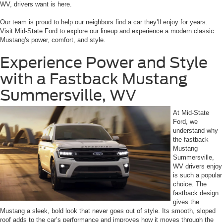
WV, drivers want is here.
Our team is proud to help our neighbors find a car they’ll enjoy for years.
Visit Mid-State Ford to explore our lineup and experience a modern classic
Mustang's power, comfort, and style.
Experience Power and Style
with a Fastback Mustang
Summersville, WV
At Mid-State
Ford, we
understand why
the fastback
Mustang
Summersville,
WV drivers enjoy
is such a popular
choice. The
fastback design
gives the
Mustang a sleek, bold look that never goes out of style. Its smooth, sloped
roof adds to the car’s performance and improves how it moves through the