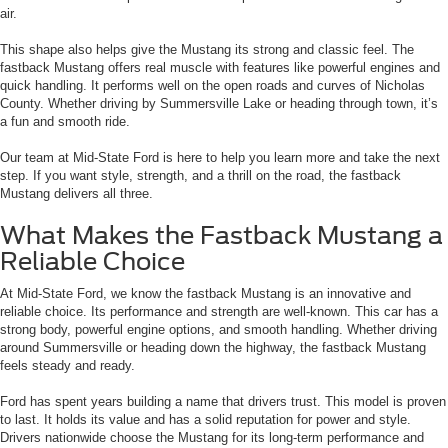
air.
This shape also helps give the Mustang its strong and classic feel. The
fastback Mustang offers real muscle with features like powerful engines and
quick handling. It performs well on the open roads and curves of Nicholas
County. Whether driving by Summersville Lake or heading through town, it’s
a fun and smooth ride.
Our team at Mid-State Ford is here to help you learn more and take the next
step. If you want style, strength, and a thrill on the road, the fastback
Mustang delivers all three.
What Makes the Fastback Mustang a
Reliable Choice
At Mid-State Ford, we know the fastback Mustang is an innovative and
reliable choice. Its performance and strength are well-known. This car has a
strong body, powerful engine options, and smooth handling. Whether driving
around Summersville or heading down the highway, the fastback Mustang
feels steady and ready.
Ford has spent years building a name that drivers trust. This model is proven
to last. It holds its value and has a solid reputation for power and style.
Drivers nationwide choose the Mustang for its long-term performance and