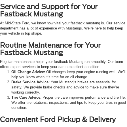
Service and Support for Your
Fastback Mustang
At Mid-State Ford, we know how vital your fastback mustang is. Our service
department has a lot of experience with Mustangs. We’re here to help keep
your vehicle in top shape.
Routine Maintenance for Your
Fastback Mustang
Regular maintenance helps your fastback Mustang run smoothly. Our team
offers expert services to keep your car in excellent condition:
Oil Change Advice:
Oil changes keep your engine running well. We’ll
help you know when it’s time for an oil change.
Brake Service Advice:
Your Mustang’s brakes are essential for
safety. We provide brake checks and advice to make sure they’re
working correctly.
Tire Care Advice:
Proper tire care improves performance and tire life.
We offer tire rotations, inspections, and tips to keep your tires in good
condition.
Convenient Ford Pickup & Delivery