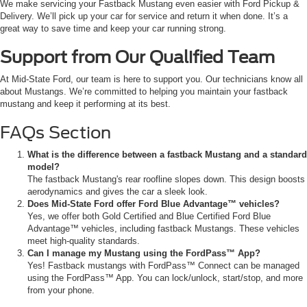
We make servicing your Fastback Mustang even easier with Ford Pickup &
Delivery. We’ll pick up your car for service and return it when done. It’s a
great way to save time and keep your car running strong.
Support from Our Qualified Team
At Mid-State Ford, our team is here to support you. Our technicians know all
about Mustangs. We’re committed to helping you maintain your fastback
mustang and keep it performing at its best.
FAQs Section
What is the difference between a fastback Mustang and a standard
model?
The fastback Mustang's rear roofline slopes down. This design boosts
aerodynamics and gives the car a sleek look.
Does Mid-State Ford offer Ford Blue Advantage™ vehicles?
Yes, we offer both Gold Certified and Blue Certified Ford Blue
Advantage™ vehicles, including fastback Mustangs. These vehicles
meet high-quality standards.
Can I manage my Mustang using the FordPass™ App?
Yes! Fastback mustangs with FordPass™ Connect can be managed
using the FordPass™ App. You can lock/unlock, start/stop, and more
from your phone.