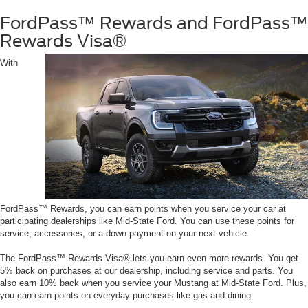
FordPass™ Rewards and FordPass™
Rewards Visa®
With
FordPass™ Rewards, you can earn points when you service your car at
participating dealerships like Mid-State Ford. You can use these points for
service, accessories, or a down payment on your next vehicle.
The FordPass™ Rewards Visa® lets you earn even more rewards. You get
5% back on purchases at our dealership, including service and parts. You
also earn 10% back when you service your Mustang at Mid-State Ford. Plus,
you can earn points on everyday purchases like gas and dining.