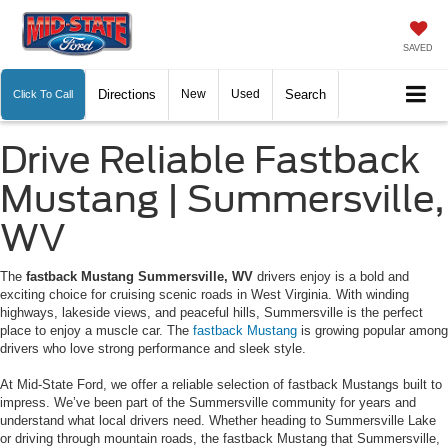
SAVED
Directions
New
Used
Search
Click To Call
Drive Reliable Fastback
Mustang | Summersville,
WV
The
fastback Mustang Summersville, WV
drivers enjoy is a bold and
exciting choice for cruising scenic roads in West Virginia. With winding
highways, lakeside views, and peaceful hills, Summersville is the perfect
place to enjoy a muscle car. The
fastback Mustang
is growing popular among
drivers who love strong performance and sleek style.
At Mid-State Ford, we offer a reliable selection of fastback Mustangs built to
impress. We’ve been part of the Summersville community for years and
understand what local drivers need. Whether heading to Summersville Lake
or driving through mountain roads, the fastback Mustang that Summersville,