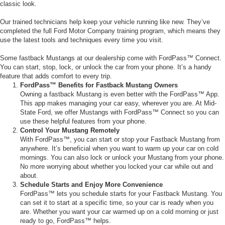
classic look.
Our trained technicians help keep your vehicle running like new. They’ve
completed the full Ford Motor Company training program, which means they
use the latest tools and techniques every time you visit.
Some fastback Mustangs at our dealership come with FordPass™ Connect.
You can start, stop, lock, or unlock the car from your phone. It’s a handy
feature that adds comfort to every trip.
FordPass™ Benefits for Fastback Mustang Owners
Owning a fastback Mustang is even better with the FordPass™ App.
This app makes managing your car easy, wherever you are. At Mid-
State Ford, we offer Mustangs with FordPass™ Connect so you can
use these helpful features from your phone.
Control Your Mustang Remotely
With FordPass™, you can start or stop your Fastback Mustang from
anywhere. It’s beneficial when you want to warm up your car on cold
mornings. You can also lock or unlock your Mustang from your phone.
No more worrying about whether you locked your car while out and
about.
Schedule Starts and Enjoy More Convenience
FordPass™ lets you schedule starts for your Fastback Mustang. You
can set it to start at a specific time, so your car is ready when you
are. Whether you want your car warmed up on a cold morning or just
ready to go, FordPass™ helps.