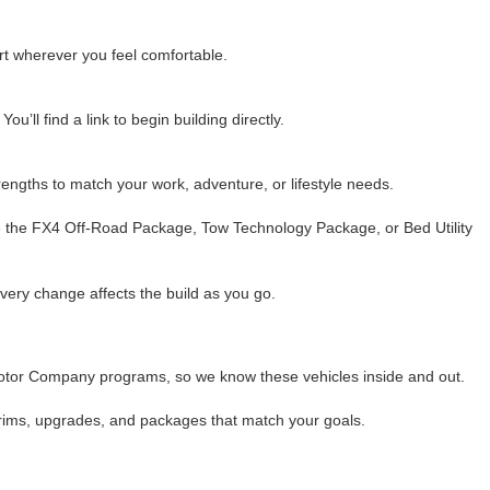
rt wherever you feel comfortable.
u’ll find a link to begin building directly.
ngths to match your work, adventure, or lifestyle needs.
ike the FX4 Off-Road Package, Tow Technology Package, or Bed Utility
every change affects the build as you go.
Motor Company programs, so we know these vehicles inside and out.
h trims, upgrades, and packages that match your goals.