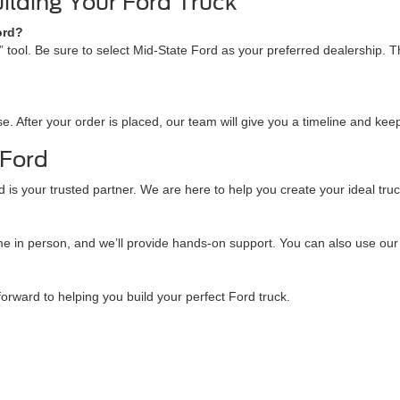
ilding Your Ford Truck
ord?
e” tool. Be sure to select Mid-State Ford as your preferred dealership. 
. After your order is placed, our team will give you a timeline and keep
 Ford
is your trusted partner. We are here to help you create your ideal truck.
come in person, and we’ll provide hands-on support. You can also use our
forward to helping you build your perfect Ford truck.