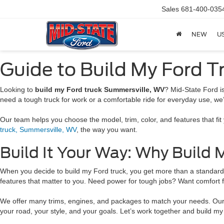
Sales
681-400-035
NEW
U
Guide to Build My Ford T
Looking to
build my Ford truck Summersville, WV
? Mid-State Ford i
need a tough truck for work or a comfortable ride for everyday use, we
Our team helps you choose the model, trim, color, and features that fi
truck, Summersville, WV
, the way you want.
Build It Your Way: Why Build
When you decide to build my Ford truck, you get more than a standard rid
features that matter to you. Need power for tough jobs? Want comfort 
We offer many trims, engines, and packages to match your needs. Our te
your road, your style, and your goals. Let’s work together and build my 