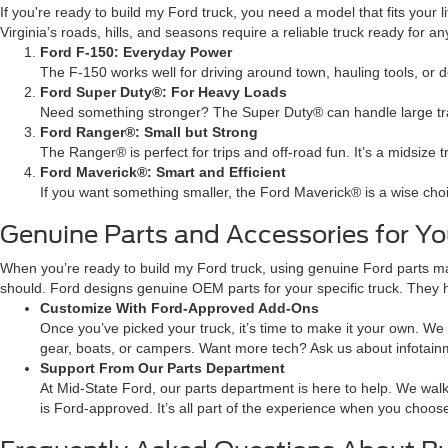
If you're ready to build my Ford truck, you need a model that fits your
Virginia’s roads, hills, and seasons require a reliable truck ready for an
Ford F-150: Everyday Power
The F-150 works well for driving around town, hauling tools, or 
Ford Super Duty®: For Heavy Loads
Need something stronger? The Super Duty® can handle large trail
Ford Ranger®: Small but Strong
The Ranger® is perfect for trips and off-road fun. It’s a midsize 
Ford Maverick®: Smart and Efficient
If you want something smaller, the Ford Maverick® is a wise choice. 
Genuine Parts and Accessories for Y
When you’re ready to build my Ford truck, using genuine Ford parts ma
should. Ford designs genuine OEM parts for your specific truck. They 
Customize With Ford-Approved Add-Ons
Once you’ve picked your truck, it’s time to make it your own. We h
gear, boats, or campers. Want more tech? Ask us about infotain
Support From Our Parts Department
At Mid-State Ford, our parts department is here to help. We walk
is Ford-approved. It’s all part of the experience when you choose