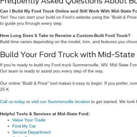
Frequently Asked Questions About Bu
Can I Build My Ford Truck Online and Still Work With Mid-State F
Yes! You can start your build on Ford’s website using the “Build & Pric
to guide you through every step.
How Long Does It Take to Receive a Custom-Built Ford Truck?
Build time varies depending on the model, trim, and features you choose
Build Your Ford Truck with Mid-State
If you’re ready to build my Ford truck Summersville, WV, Mid-State Ford 
Our team is ready to assist you every step of the way.
Our online “Build & Price” tool makes it easy to begin. If you prefer, 
25 K.
Call us today
or
visit our Summersville location
to get started. We look 
Helpful Tools & Services at Mid-State Ford:
Value Your Trade
Find My Car
Service Department