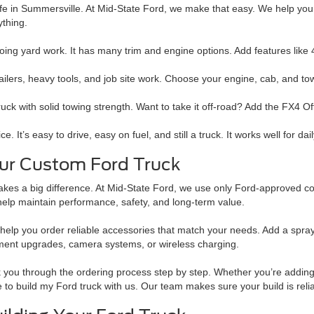
 life in Summersville. At Mid-State Ford, we make that easy. We help you
ything.
doing yard work. It has many trim and engine options. Add features like
ers, heavy tools, and job site work. Choose your engine, cab, and towi
truck with solid towing strength. Want to take it off-road? Add the FX4 O
It’s easy to drive, easy on fuel, and still a truck. It works well for dai
our Custom Ford Truck
kes a big difference. At Mid-State Ford, we use only Ford-approved co
help maintain performance, safety, and long-term value.
elp you order reliable accessories that match your needs. Add a spray-in 
ment upgrades, camera systems, or wireless charging.
 you through the ordering process step by step. Whether you’re adding b
 to build my Ford truck with us. Our team makes sure your build is reli