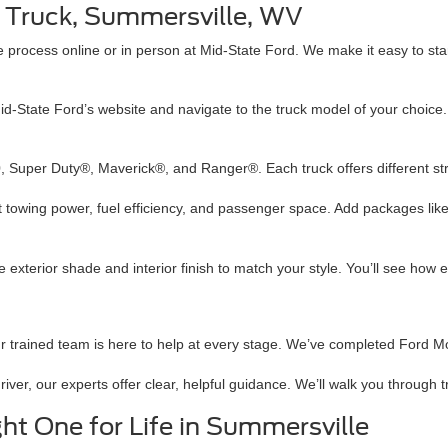
rd Truck, Summersville, WV
 process online or in person at Mid-State Ford. We make it easy to sta
Mid-State Ford’s website and navigate to the truck model of your choice. Yo
 Super Duty®, Maverick®, and Ranger®. Each truck offers different stre
ect towing power, fuel efficiency, and passenger space. Add packages l
 exterior shade and interior finish to match your style. You’ll see how 
ur trained team is here to help at every stage. We’ve completed Ford 
driver, our experts offer clear, helpful guidance. We’ll walk you throug
ht One for Life in Summersville