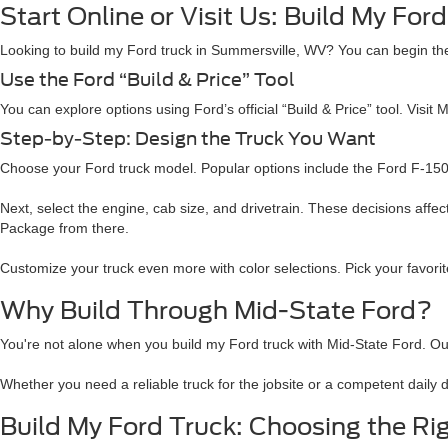
Start Online or Visit Us: Build My Fo
Looking to build my Ford truck in Summersville, WV? You can begin the
Use the Ford “Build & Price” Tool
You can explore options using Ford’s official “Build & Price” tool. Visit 
Step-by-Step: Design the Truck You Want
Choose your Ford truck model. Popular options include the Ford F-150,
Next, select the engine, cab size, and drivetrain. These decisions aff
Package from there.
Customize your truck even more with color selections. Pick your favorite
Why Build Through Mid-State Ford?
You're not alone when you build my Ford truck with Mid-State Ford. O
Whether you need a reliable truck for the jobsite or a competent daily 
Build My Ford Truck: Choosing the Rig