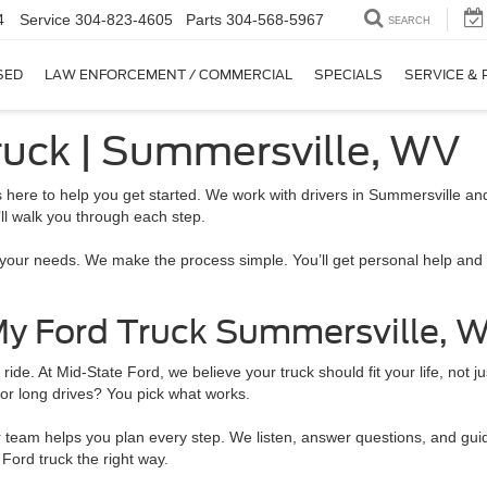
4
Service
304-823-4605
Parts
304-568-5967
SEARCH
SED
LAW ENFORCEMENT / COMMERCIAL
SPECIALS
SERVICE & 
ruck | Summersville, WV
s here to help you get started. We work with drivers in Summersville a
’ll walk you through each step.
t your needs. We make the process simple. You’ll get personal help and 
 My Ford Truck Summersville, 
e. At Mid-State Ford, we believe your truck should fit your life, not ju
for long drives? You pick what works.
am helps you plan every step. We listen, answer questions, and guide y
Ford truck the right way.