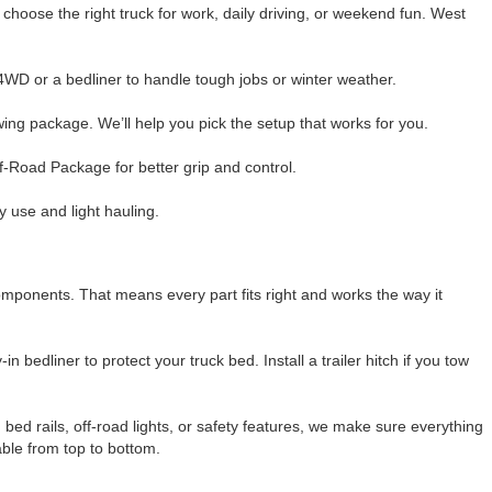
 choose the right truck for work, daily driving, or weekend fun. West
 4WD or a bedliner to handle tough jobs or winter weather.
ng package. We’ll help you pick the setup that works for you.
ff-Road Package for better grip and control.
ly use and light hauling.
mponents. That means every part fits right and works the way it
bedliner to protect your truck bed. Install a trailer hitch if you tow
ed rails, off-road lights, or safety features, we make sure everything
able from top to bottom.