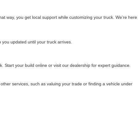
That way, you get local support while customizing your truck. We’re here
 you updated until your truck arrives.
 Start your build online or visit our dealership for expert guidance.
 other services, such as valuing your trade or finding a vehicle under