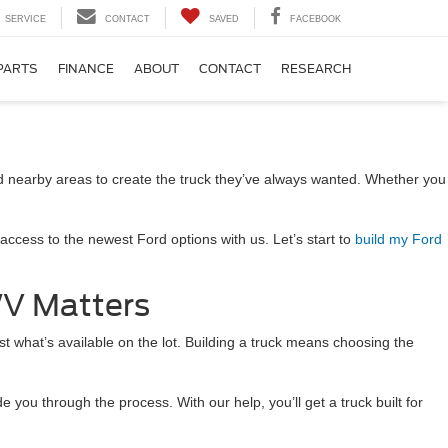
SERVICE
CONTACT
SAVED
FACEBOOK
PARTS
FINANCE
ABOUT
CONTACT
RESEARCH
nd nearby areas to create the truck they’ve always wanted. Whether you
access to the newest Ford options with us. Let’s start to
build my Ford
WV Matters
st what’s available on the lot. Building a truck means choosing the
ou through the process. With our help, you’ll get a truck built for