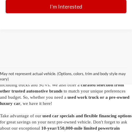
I'm Interested
Are you looking for a diverse selection of
high-quality used vehicles at
great prices
? Start shopping at our
Ford dealer in Summersville
and
you'll find exactly what you have in mind. Our comprehensive
May not represent actual vehicle. (Options, colors, trim and body style may
inventory features a variety of
reliable pre-owned Ford models
,
vary)
including trucks and SUVs. We also offer a
curated selection from
other trusted automotive brands
to match your unique preferences
and budget. So, whether you need a
used work truck or a pre-owned
luxury car
, we have it here!
Take advantage of our
used car specials and flexible financing options
for great savings on your next pre-owned vehicle. Don't forget to ask
about our exceptional
10-year/150,000-mile limited powertrain