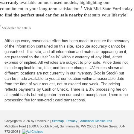
warranty
available on most used models, highlighting our
1
commitment to your long-term satisfaction.
Visit Mid-State Ford today
to
find the perfect used car for sale nearby
that suits your lifestyle!
1
See dealer for details.
Although every reasonable effort has been made to ensure the accuracy
of the information contained on this site, absolute accuracy cannot be
guaranteed. This site, and all information and materials appearing on it,
are presented to the user "as is" without warranty of any kind, either
express or implied. All vehicles are subject to prior sale. Price does not
include applicable tax, title, and license charges. ‡Vehicles shown at
different locations are not currently in our inventory (Not in Stock) but
can be made available to you at our location within a reasonable date
from the time of your request, not to exceed one week. The pricing
reflects payments by Cash or Check. There is a 3% processing fee on
all credit cards but not greater than our cost of acceptance. There is no
processing fee for non-credit card transactions.
Copyright © 2026
by DealerOn
|
Sitemap
|
Privacy
|
Additional Disclosures
Mid-State Ford
|
1000 Arbuckle Road,
Summersville,
WV
26651
|
Mobile Sales:
304-
773-3905
|