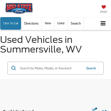
SAVED
Directions
New
Used
Search
Click To Call
Used Vehicles in
Summersville, WV
Search