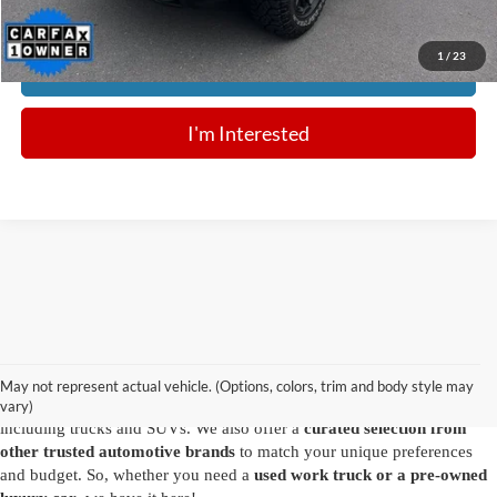
1
/
23
Click To Call
I'm Interested
Are you looking for a diverse selection of
high-quality used vehicles at
great prices
? Start shopping at our
Ford dealer in Summersville
and
you'll find exactly what you have in mind. Our comprehensive
May not represent actual vehicle. (Options, colors, trim and body style may
inventory features a variety of
reliable pre-owned Ford models
,
vary)
including trucks and SUVs. We also offer a
curated selection from
other trusted automotive brands
to match your unique preferences
and budget. So, whether you need a
used work truck or a pre-owned