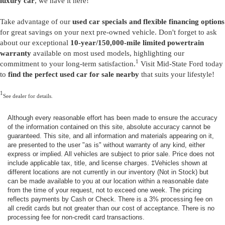
luxury car
, we have it here!
Take advantage of our
used car specials and flexible financing options
for great savings on your next pre-owned vehicle. Don't forget to ask
about our exceptional
10-year/150,000-mile limited powertrain
warranty
available on most used models, highlighting our
1
commitment to your long-term satisfaction.
Visit Mid-State Ford today
to
find the perfect used car for sale nearby
that suits your lifestyle!
1
See dealer for details.
Although every reasonable effort has been made to ensure the accuracy
of the information contained on this site, absolute accuracy cannot be
guaranteed. This site, and all information and materials appearing on it,
are presented to the user "as is" without warranty of any kind, either
express or implied. All vehicles are subject to prior sale. Price does not
include applicable tax, title, and license charges. ‡Vehicles shown at
different locations are not currently in our inventory (Not in Stock) but
can be made available to you at our location within a reasonable date
from the time of your request, not to exceed one week. The pricing
reflects payments by Cash or Check. There is a 3% processing fee on
all credit cards but not greater than our cost of acceptance. There is no
processing fee for non-credit card transactions.