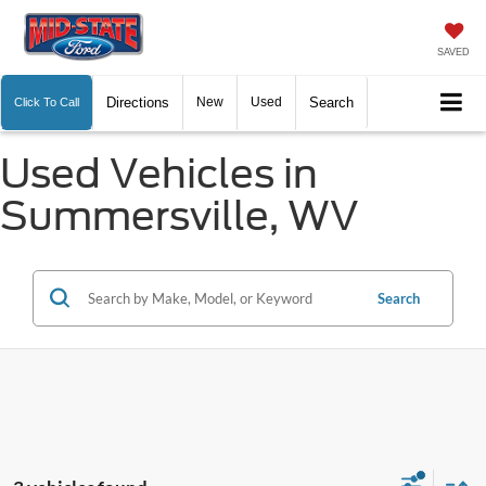
SAVED
Directions
New
Used
Search
Click To Call
Used Vehicles in
Summersville, WV
Search