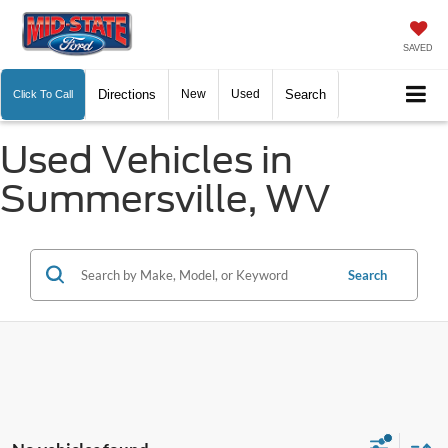
SAVED
Directions
New
Used
Search
Click To Call
Used Vehicles in
Summersville, WV
Search