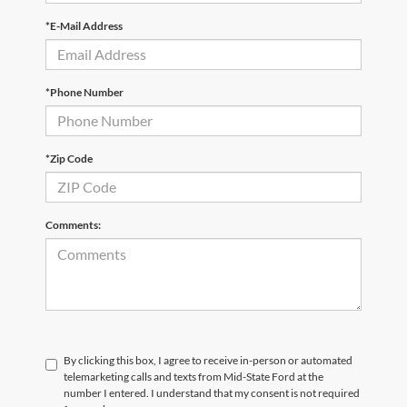
*E-Mail Address
*Phone Number
*Zip Code
Comments:
By clicking this box, I agree to receive in-person or automated
telemarketing calls and texts from Mid-State Ford at the
number I entered. I understand that my consent is not required