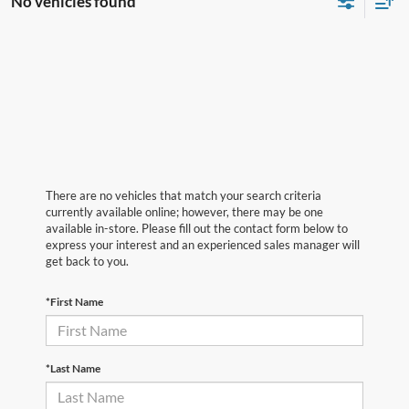
No vehicles found
There are no vehicles that match your search criteria
currently available online; however, there may be one
available in-store. Please fill out the contact form below to
express your interest and an experienced sales manager will
get back to you.
*First Name
*Last Name