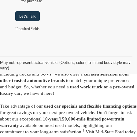
for purchase.
Let's Talk
*Required Fields
Are you looking for a diverse selection of
high-quality used vehicles at
great prices
? Start shopping at our
Ford dealer in Summersville
and
you'll find exactly what you have in mind. Our comprehensive
May not represent actual vehicle. (Options, colors, trim and body style may
inventory features a variety of
reliable pre-owned Ford models
,
vary)
including trucks and SUVs. We also offer a
curated selection from
other trusted automotive brands
to match your unique preferences
and budget. So, whether you need a
used work truck or a pre-owned
luxury car
, we have it here!
Take advantage of our
used car specials and flexible financing options
for great savings on your next pre-owned vehicle. Don't forget to ask
about our exceptional
10-year/150,000-mile limited powertrain
warranty
available on most used models, highlighting our
1
commitment to your long-term satisfaction.
Visit Mid-State Ford today