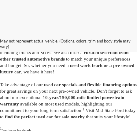
Are you looking for a diverse selection of
high-quality used vehicles at
great prices
? Start shopping at our
Ford dealer in Summersville
and
you'll find exactly what you have in mind. Our comprehensive
May not represent actual vehicle. (Options, colors, trim and body style may
inventory features a variety of
reliable pre-owned Ford models
,
vary)
including trucks and SUVs. We also offer a
curated selection from
other trusted automotive brands
to match your unique preferences
and budget. So, whether you need a
used work truck or a pre-owned
luxury car
, we have it here!
Take advantage of our
used car specials and flexible financing options
for great savings on your next pre-owned vehicle. Don't forget to ask
about our exceptional
10-year/150,000-mile limited powertrain
warranty
available on most used models, highlighting our
1
commitment to your long-term satisfaction.
Visit Mid-State Ford today
to
find the perfect used car for sale nearby
that suits your lifestyle!
1
See dealer for details.