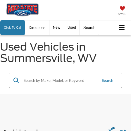
SAVED
Directions
New
Used
Search
Click To Call
Used Vehicles in
Summersville, WV
Search