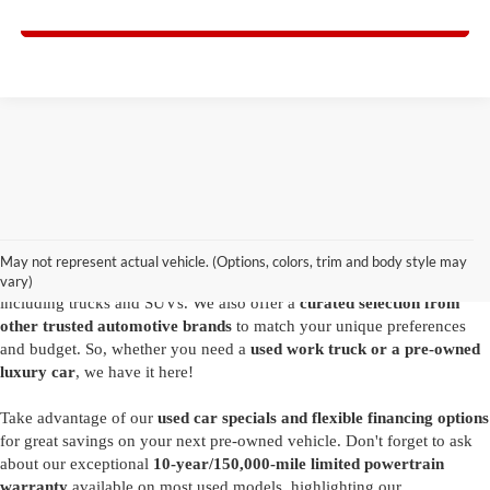
I'm Interested
Are you looking for a diverse selection of
high-quality used vehicles at
great prices
? Start shopping at our
Ford dealer in Summersville
and
you'll find exactly what you have in mind. Our comprehensive
May not represent actual vehicle. (Options, colors, trim and body style may
inventory features a variety of
reliable pre-owned Ford models
,
vary)
including trucks and SUVs. We also offer a
curated selection from
other trusted automotive brands
to match your unique preferences
and budget. So, whether you need a
used work truck or a pre-owned
luxury car
, we have it here!
Take advantage of our
used car specials and flexible financing options
for great savings on your next pre-owned vehicle. Don't forget to ask
about our exceptional
10-year/150,000-mile limited powertrain
warranty
available on most used models, highlighting our