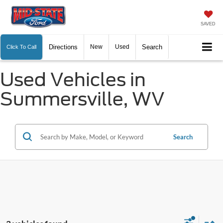
SAVED
Directions
New
Used
Search
Click To Call
Used Vehicles in
Summersville, WV
Search