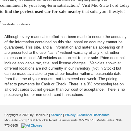
1
commitment to your long-term satisfaction.
Visit Mid-State Ford today
to
find the perfect used car for sale nearby
that suits your lifestyle!
1
See dealer for details.
Although every reasonable effort has been made to ensure the accuracy
of the information contained on this site, absolute accuracy cannot be
guaranteed. This site, and all information and materials appearing on it,
are presented to the user "as is" without warranty of any kind, either
express or implied. All vehicles are subject to prior sale. Price does not
include applicable tax, title, and license charges. ‡Vehicles shown at
different locations are not currently in our inventory (Not in Stock) but
can be made available to you at our location within a reasonable date
from the time of your request, not to exceed one week. The pricing
reflects payments by Cash or Check. There is a 3% processing fee on
all credit cards but not greater than our cost of acceptance. There is no
processing fee for non-credit card transactions.
Copyright © 2026
by DealerOn
|
Sitemap
|
Privacy
|
Additional Disclosures
Mid-State Ford
|
1000 Arbuckle Road,
Summersville,
WV
26651
|
Mobile Sales:
304-
773-3905
|