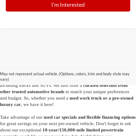
I'm Interested
Are you looking for a diverse selection of
high-quality used vehicles at
great prices
? Start shopping at our
Ford dealer in Summersville
and
you'll find exactly what you have in mind. Our comprehensive
May not represent actual vehicle. (Options, colors, trim and body style may
inventory features a variety of
reliable pre-owned Ford models
,
vary)
including trucks and SUVs. We also offer a
curated selection from
other trusted automotive brands
to match your unique preferences
and budget. So, whether you need a
used work truck or a pre-owned
luxury car
, we have it here!
Take advantage of our
used car specials and flexible financing options
for great savings on your next pre-owned vehicle. Don't forget to ask
about our exceptional
10-year/150,000-mile limited powertrain