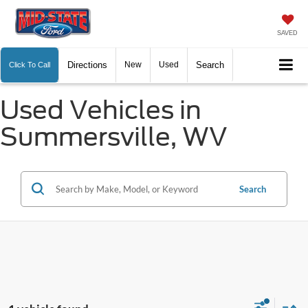
SAVED
Directions
New
Used
Search
Click To Call
Used Vehicles in
Summersville, WV
Search