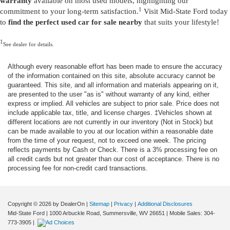
warranty
available on most used models, highlighting our
1
commitment to your long-term satisfaction.
Visit Mid-State Ford today
to
find the perfect used car for sale nearby
that suits your lifestyle!
1
See dealer for details.
Although every reasonable effort has been made to ensure the accuracy
of the information contained on this site, absolute accuracy cannot be
guaranteed. This site, and all information and materials appearing on it,
are presented to the user "as is" without warranty of any kind, either
express or implied. All vehicles are subject to prior sale. Price does not
include applicable tax, title, and license charges. ‡Vehicles shown at
different locations are not currently in our inventory (Not in Stock) but
can be made available to you at our location within a reasonable date
from the time of your request, not to exceed one week. The pricing
reflects payments by Cash or Check. There is a 3% processing fee on
all credit cards but not greater than our cost of acceptance. There is no
processing fee for non-credit card transactions.
Copyright © 2026
by DealerOn
|
Sitemap
|
Privacy
|
Additional Disclosures
Mid-State Ford
|
1000 Arbuckle Road,
Summersville,
WV
26651
|
Mobile Sales:
304-
773-3905
|