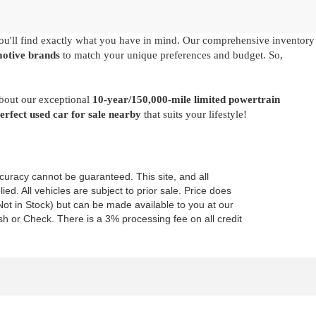
u'll find exactly what you have in mind. Our comprehensive inventory
motive brands
to match your unique preferences and budget. So,
about our exceptional
10-year/150,000-mile limited powertrain
perfect used car for sale nearby
that suits your lifestyle!
curacy cannot be guaranteed. This site, and all
ed. All vehicles are subject to prior sale. Price does
 (Not in Stock) but can be made available to you at our
h or Check. There is a 3% processing fee on all credit