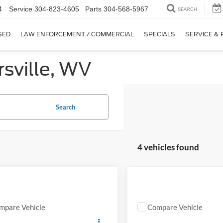
4
Service
304-823-4605
Parts
304-568-5967
SEARCH
SED
LAW ENFORCEMENT / COMMERCIAL
SPECIALS
SERVICE & 
sville, WV
Search
4 vehicles found
mpare Vehicle
Compare Vehicle
Comments
Comments
EVERYBODY RIDES PRICE
EVERYBODY RIDES
Jeep Compass
2024
Jeep Compass