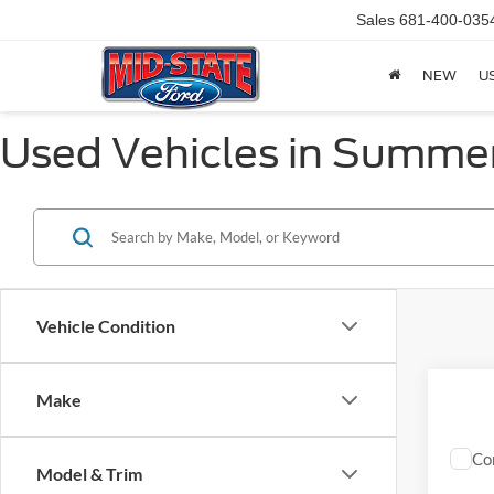
Sales
681-400-035
NEW
U
Used Vehicles in Summer
Vehicle Condition
Make
Co
Model & Trim
2024