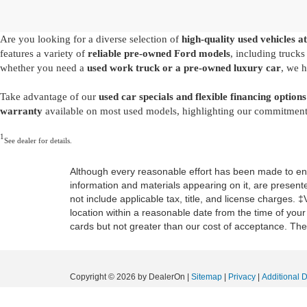
Are you looking for a diverse selection of
high-quality used vehicles at
features a variety of
reliable pre-owned Ford models
, including truck
whether you need a
used work truck or a pre-owned luxury car
, we h
Take advantage of our
used car specials and flexible financing options
warranty
available on most used models, highlighting our commitment t
1
See dealer for details.
Although every reasonable effort has been made to ensu
information and materials appearing on it, are presented
not include applicable tax, title, and license charges. 
location within a reasonable date from the time of you
cards but not greater than our cost of acceptance. Ther
Copyright © 2026
by DealerOn
|
Sitemap
|
Privacy
|
Additional 
Mid-State Ford
|
1000 Arbuckle Road,
Summersville,
WV
26651