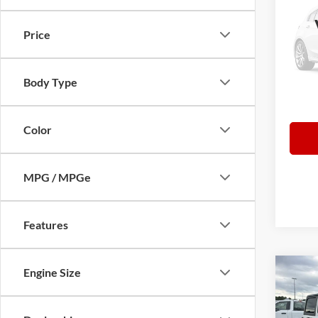
Latit
Price
Pric
Retail 
VIN:
3
Model:
Norths
Body Type
Docume
51,88
Everyb
Color
MPG / MPGe
Features
Engine Size
Co
2024
Rubi