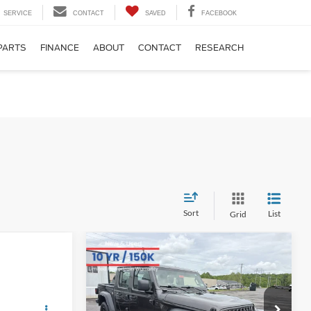
SERVICE
CONTACT
SAVED
FACEBOOK
PARTS
FINANCE
ABOUT
CONTACT
RESEARCH
Sort
List
Grid
Compare Vehicle
Comments
BIG JON PRICE:
2024
Jeep Gladiator
$31,971
Sport
 PRICE
Less
Price Drop