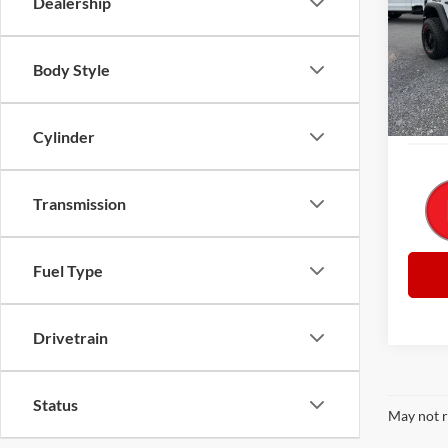
Dealership
Pric
Retail 
VIN:
1
Model:
Big Jo
Body Style
Docume
Availa
Everyb
Cylinder
Transmission
Fuel Type
Drivetrain
Status
May not r