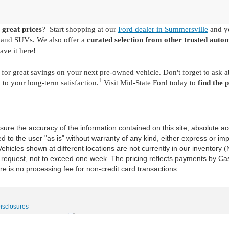
 great prices
? Start shopping at our
Ford dealer in Summersville
and yo
s and SUVs. We also offer a
curated selection from other trusted auto
ave it here!
for great savings on your next pre-owned vehicle. Don't forget to ask 
1
o your long-term satisfaction.
Visit Mid-State Ford today to
find the 
re the accuracy of the information contained on this site, absolute ac
 to the user "as is" without warranty of any kind, either express or impli
‡Vehicles shown at different locations are not currently in our inventory
r request, not to exceed one week. The pricing reflects payments by Cas
e is no processing fee for non-credit card transactions.
Disclosures
|
Sales:
681-400-0354
|