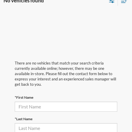
No vehicles found
There are no vehicles that match your search criteria
currently available online; however, there may be one
available in-store. Please fill out the contact form below to
express your interest and an experienced sales manager will
get back to you.
*First Name
*Last Name