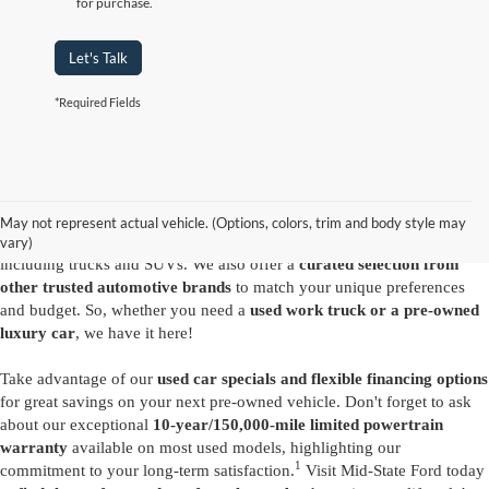
for purchase.
Let's Talk
*Required Fields
Are you looking for a diverse selection of
high-quality used vehicles at
great prices
? Start shopping at our
Ford dealer in Summersville
and
you'll find exactly what you have in mind. Our comprehensive
May not represent actual vehicle. (Options, colors, trim and body style may
inventory features a variety of
reliable pre-owned Ford models
,
vary)
including trucks and SUVs. We also offer a
curated selection from
other trusted automotive brands
to match your unique preferences
and budget. So, whether you need a
used work truck or a pre-owned
luxury car
, we have it here!
Take advantage of our
used car specials and flexible financing options
for great savings on your next pre-owned vehicle. Don't forget to ask
about our exceptional
10-year/150,000-mile limited powertrain
warranty
available on most used models, highlighting our
1
commitment to your long-term satisfaction.
Visit Mid-State Ford today