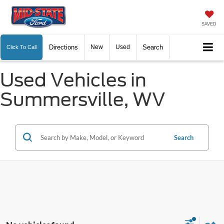
SAVED
Directions
New
Used
Search
Click To Call
Used Vehicles in
Summersville, WV
Search