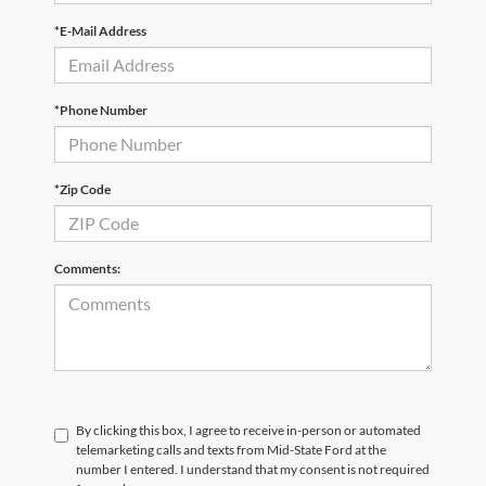
*E-Mail Address
*Phone Number
*Zip Code
Comments:
By clicking this box, I agree to receive in-person or automated
telemarketing calls and texts from Mid-State Ford at the
number I entered. I understand that my consent is not required