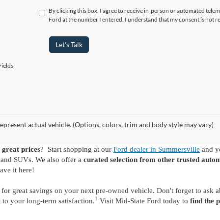
By clicking this box, I agree to receive in-person or automated tele
Ford at the number I entered. I understand that my consent is not r
Let's Talk
ields
epresent actual vehicle. (Options, colors, trim and body style may vary)
 great prices
? Start shopping at our
Ford dealer in Summersville
and yo
s and SUVs. We also offer a
curated selection from other trusted auto
ave it here!
for great savings on your next pre-owned vehicle. Don't forget to ask 
1
o your long-term satisfaction.
Visit Mid-State Ford today to
find the 