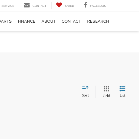
SERVICE
CONTACT
SAVED
FACEBOOK
PARTS
FINANCE
ABOUT
CONTACT
RESEARCH
Sort
List
Grid