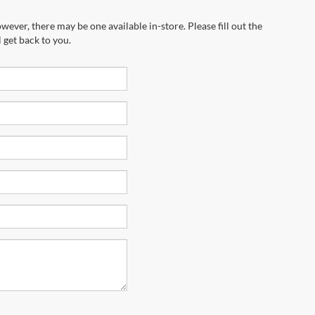
wever, there may be one available in-store. Please fill out the
 get back to you.