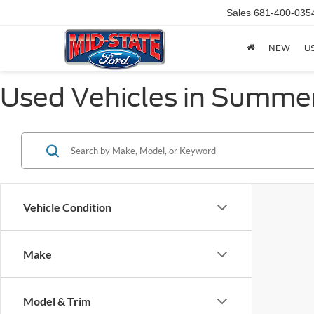
Sales
681-400-035
NEW
U
Used Vehicles in Summer
Vehicle Condition
Make
Model & Trim