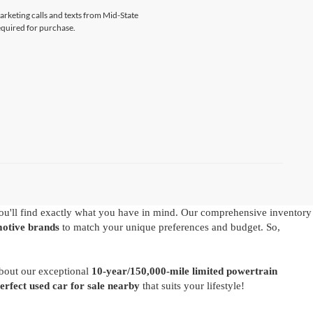
marketing calls and texts from Mid-State
equired for purchase.
u'll find exactly what you have in mind. Our comprehensive inventory
motive brands
to match your unique preferences and budget. So,
about our exceptional
10-year/150,000-mile limited powertrain
perfect used car for sale nearby
that suits your lifestyle!