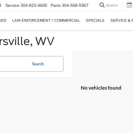
4
Service
304-823-4605
Parts
304-568-5967
SEARCH
SED
LAW ENFORCEMENT / COMMERCIAL
SPECIALS
SERVICE & 
sville, WV
Search
No vehicles found