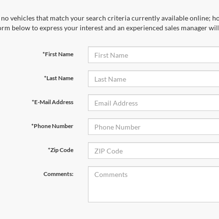
no vehicles that match your search criteria currently available online; ho
orm below to express your interest and an experienced sales manager will
*First Name
*Last Name
*E-Mail Address
*Phone Number
*Zip Code
Comments: