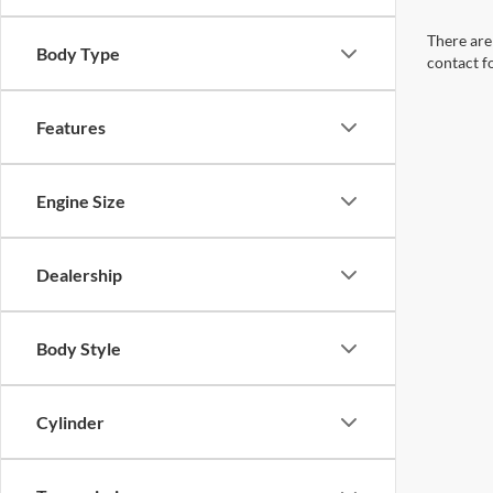
There are 
Body Type
contact f
Features
Engine Size
Dealership
Body Style
Cylinder