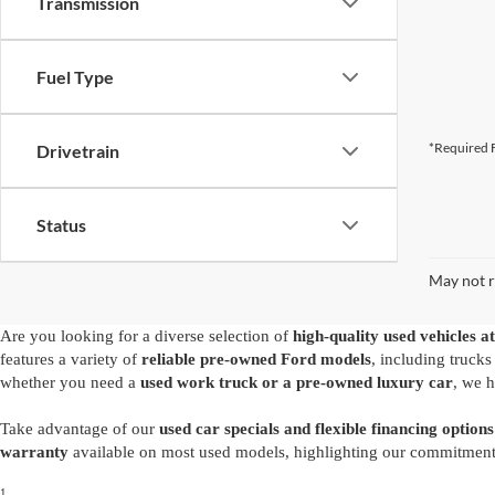
Transmission
Fuel Type
*Required F
Drivetrain
Status
May not r
Are you looking for a diverse selection of
high-quality used vehicles at
features a variety of
reliable pre-owned Ford models
, including truck
whether you need a
used work truck or a pre-owned luxury car
, we h
Take advantage of our
used car specials and flexible financing options
warranty
available on most used models, highlighting our commitment t
1