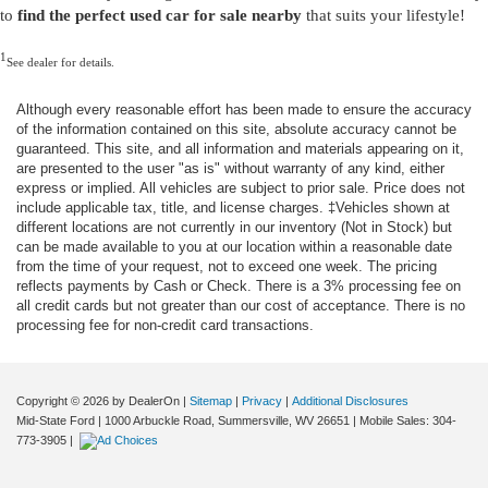
to
find the perfect used car for sale nearby
that suits your lifestyle!
1
See dealer for details.
Although every reasonable effort has been made to ensure the accuracy
of the information contained on this site, absolute accuracy cannot be
guaranteed. This site, and all information and materials appearing on it,
are presented to the user "as is" without warranty of any kind, either
express or implied. All vehicles are subject to prior sale. Price does not
include applicable tax, title, and license charges. ‡Vehicles shown at
different locations are not currently in our inventory (Not in Stock) but
can be made available to you at our location within a reasonable date
from the time of your request, not to exceed one week. The pricing
reflects payments by Cash or Check. There is a 3% processing fee on
all credit cards but not greater than our cost of acceptance. There is no
processing fee for non-credit card transactions.
Copyright © 2026
by DealerOn
|
Sitemap
|
Privacy
|
Additional Disclosures
Mid-State Ford
|
1000 Arbuckle Road,
Summersville,
WV
26651
|
Mobile Sales:
304-
773-3905
|