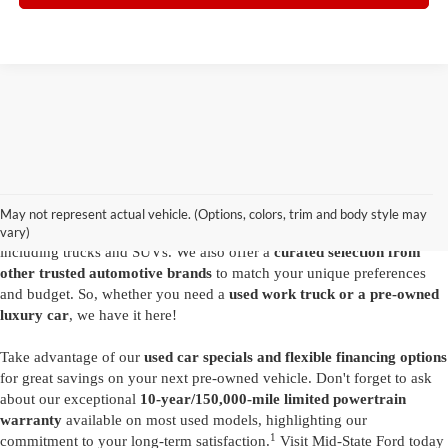
Are you looking for a diverse selection of
high-quality used vehicles at
great prices
? Start shopping at our
Ford dealer in Summersville
and
you'll find exactly what you have in mind. Our comprehensive
May not represent actual vehicle. (Options, colors, trim and body style may
inventory features a variety of
reliable pre-owned Ford models
,
vary)
including trucks and SUVs. We also offer a
curated selection from
other trusted automotive brands
to match your unique preferences
and budget. So, whether you need a
used work truck or a pre-owned
luxury car
, we have it here!
Take advantage of our
used car specials and flexible financing options
for great savings on your next pre-owned vehicle. Don't forget to ask
about our exceptional
10-year/150,000-mile limited powertrain
warranty
available on most used models, highlighting our
1
commitment to your long-term satisfaction.
Visit Mid-State Ford today