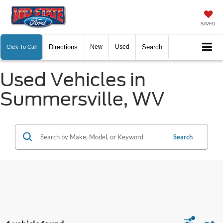
SAVED
Directions
New
Used
Search
Click To Call
Used Vehicles in
Summersville, WV
Search