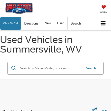
SAVED
Directions
New
Used
Search
Click To Call
Used Vehicles in
Summersville, WV
Search