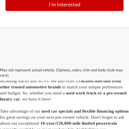
I'm Interested
Are you looking for a diverse selection of
high-quality used vehicles at
great prices
? Start shopping at our
Ford dealer in Summersville
and
you'll find exactly what you have in mind. Our comprehensive
May not represent actual vehicle. (Options, colors, trim and body style may
inventory features a variety of
reliable pre-owned Ford models
,
vary)
including trucks and SUVs. We also offer a
curated selection from
other trusted automotive brands
to match your unique preferences
and budget. So, whether you need a
used work truck or a pre-owned
luxury car
, we have it here!
Take advantage of our
used car specials and flexible financing options
for great savings on your next pre-owned vehicle. Don't forget to ask
about our exceptional
10-year/150,000-mile limited powertrain