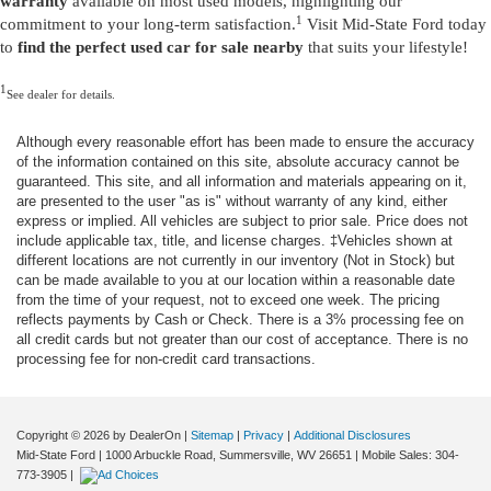
warranty
available on most used models, highlighting our
1
commitment to your long-term satisfaction.
Visit Mid-State Ford today
to
find the perfect used car for sale nearby
that suits your lifestyle!
1
See dealer for details.
Although every reasonable effort has been made to ensure the accuracy
of the information contained on this site, absolute accuracy cannot be
guaranteed. This site, and all information and materials appearing on it,
are presented to the user "as is" without warranty of any kind, either
express or implied. All vehicles are subject to prior sale. Price does not
include applicable tax, title, and license charges. ‡Vehicles shown at
different locations are not currently in our inventory (Not in Stock) but
can be made available to you at our location within a reasonable date
from the time of your request, not to exceed one week. The pricing
reflects payments by Cash or Check. There is a 3% processing fee on
all credit cards but not greater than our cost of acceptance. There is no
processing fee for non-credit card transactions.
Copyright © 2026
by DealerOn
|
Sitemap
|
Privacy
|
Additional Disclosures
Mid-State Ford
|
1000 Arbuckle Road,
Summersville,
WV
26651
|
Mobile Sales:
304-
773-3905
|