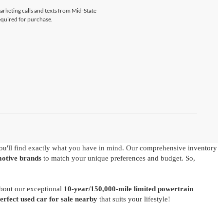
marketing calls and texts from Mid-State
equired for purchase.
u'll find exactly what you have in mind. Our comprehensive inventory
motive brands
to match your unique preferences and budget. So,
about our exceptional
10-year/150,000-mile limited powertrain
perfect used car for sale nearby
that suits your lifestyle!