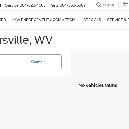
4
Service
304-823-4605
Parts
304-568-5967
SEARCH
SED
LAW ENFORCEMENT / COMMERCIAL
SPECIALS
SERVICE & 
sville, WV
Search
No vehicles found