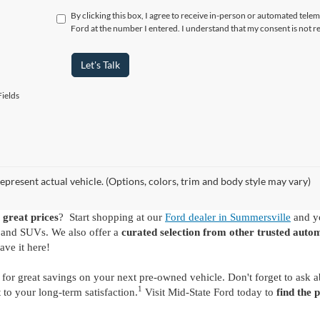
By clicking this box, I agree to receive in-person or automated tele
Ford at the number I entered. I understand that my consent is not r
Let's Talk
ields
epresent actual vehicle. (Options, colors, trim and body style may vary)
 great prices
? Start shopping at our
Ford dealer in Summersville
and yo
s and SUVs. We also offer a
curated selection from other trusted auto
ave it here!
for great savings on your next pre-owned vehicle. Don't forget to ask 
1
o your long-term satisfaction.
Visit Mid-State Ford today to
find the 