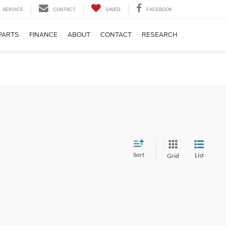
SERVICE
CONTACT
SAVED
FACEBOOK
PARTS
FINANCE
ABOUT
CONTACT
RESEARCH
Sort
List
Grid