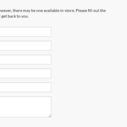
wever, there may be one available in-store. Please fill out the
 get back to you.