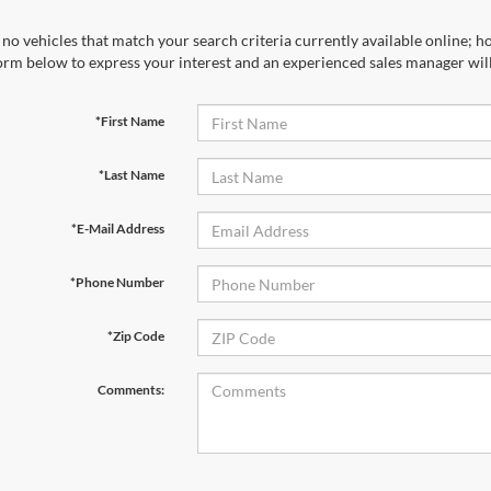
no vehicles that match your search criteria currently available online; ho
orm below to express your interest and an experienced sales manager will
*First Name
*Last Name
*E-Mail Address
*Phone Number
*Zip Code
Comments: