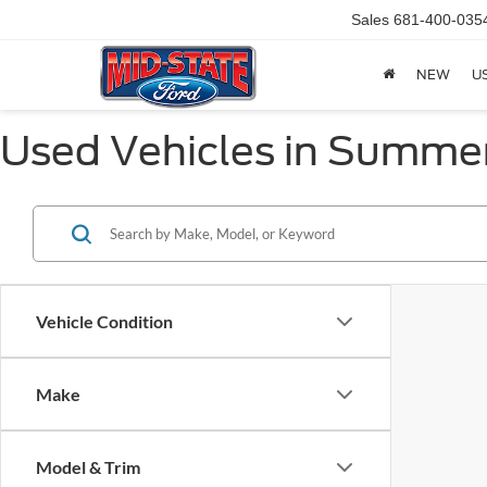
Sales
681-400-035
NEW
U
Used Vehicles in Summer
Vehicle Condition
Make
Model & Trim