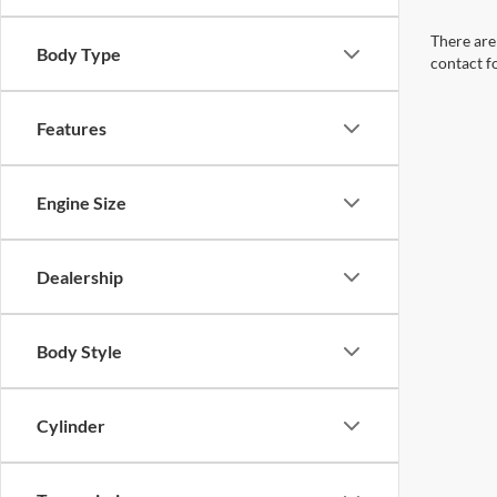
There are 
Body Type
contact f
Features
Engine Size
Dealership
Body Style
Cylinder