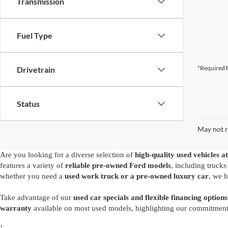
Transmission
Fuel Type
*Required F
Drivetrain
Status
May not r
Are you looking for a diverse selection of
high-quality used vehicles at
features a variety of
reliable pre-owned Ford models
, including truck
whether you need a
used work truck or a pre-owned luxury car
, we h
Take advantage of our
used car specials and flexible financing options
warranty
available on most used models, highlighting our commitment t
1