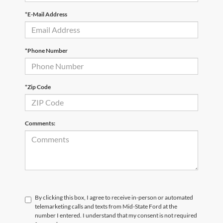
*E-Mail Address
*Phone Number
*Zip Code
Comments:
By clicking this box, I agree to receive in-person or automated
telemarketing calls and texts from Mid-State Ford at the
number I entered. I understand that my consent is not required