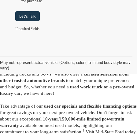
for purchase.
Let's Talk
*Required Fields
Are you looking for a diverse selection of
high-quality used vehicles at
great prices
? Start shopping at our
Ford dealer in Summersville
and
you'll find exactly what you have in mind. Our comprehensive
May not represent actual vehicle. (Options, colors, trim and body style may
inventory features a variety of
reliable pre-owned Ford models
,
vary)
including trucks and SUVs. We also offer a
curated selection from
other trusted automotive brands
to match your unique preferences
and budget. So, whether you need a
used work truck or a pre-owned
luxury car
, we have it here!
Take advantage of our
used car specials and flexible financing options
for great savings on your next pre-owned vehicle. Don't forget to ask
about our exceptional
10-year/150,000-mile limited powertrain
warranty
available on most used models, highlighting our
1
commitment to your long-term satisfaction.
Visit Mid-State Ford today