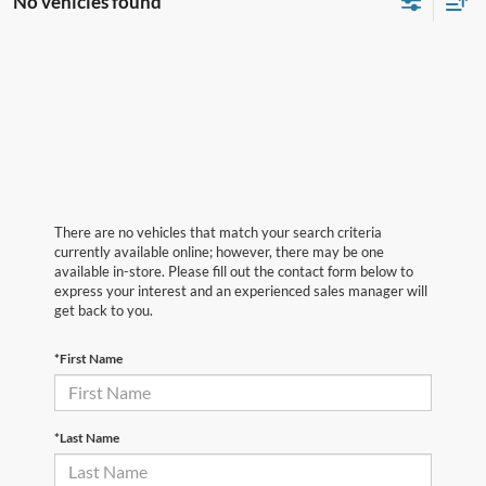
No vehicles found
There are no vehicles that match your search criteria
currently available online; however, there may be one
available in-store. Please fill out the contact form below to
express your interest and an experienced sales manager will
get back to you.
*First Name
*Last Name