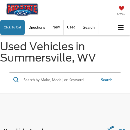
SAVED
Directions
New
Used
Search
Click To Call
Used Vehicles in
Summersville, WV
Search