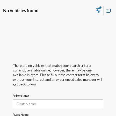
No vehicles found
There are no vehicles that match your search criteria
currently available online; however, there may be one
available in-store. Please fill out the contact form below to
express your interest and an experienced sales manager will
get back to you.
*First Name
*Last Name