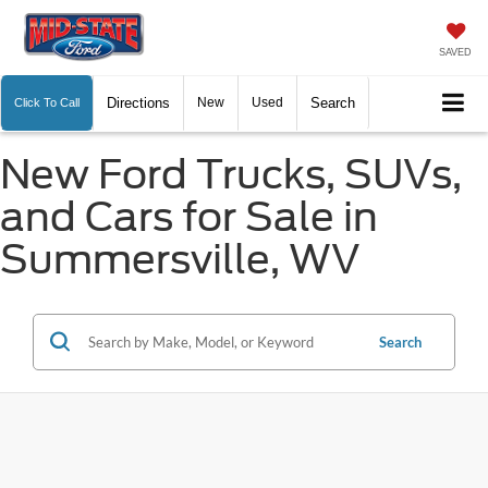
SAVED
Directions
New
Used
Search
Click To Call
New Ford Trucks, SUVs,
and Cars for Sale in
Summersville, WV
Search