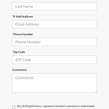
*E-Mail Address
*Phone Number
*Zip Code
Comments:
By clicking this box, I agree to receive in-person or automated