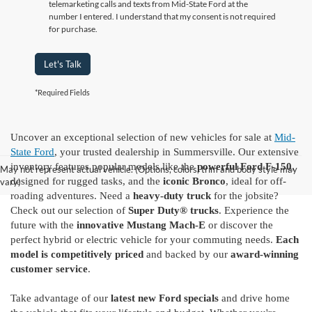
telemarketing calls and texts from Mid-State Ford at the
number I entered. I understand that my consent is not required
for purchase.
Let's Talk
*Required Fields
Uncover an exceptional selection of new vehicles for sale at
Mid-
State Ford
, your trusted dealership in Summersville. Our extensive
inventory features popular models like the
powerful Ford F-150
,
May not represent actual vehicle. (Options, colors, trim and body style may
designed for rugged tasks, and the
iconic Bronco
, ideal for off-
vary)
roading adventures. Need a
heavy-duty truck
for the jobsite?
Check out our selection of
Super Duty® trucks
. Experience the
future with the
innovative Mustang Mach-E
or discover the
perfect hybrid or electric vehicle for your commuting needs.
Each
model is competitively priced
and backed by our
award-winning
customer service
.
Take advantage of our
latest new Ford specials
and drive home