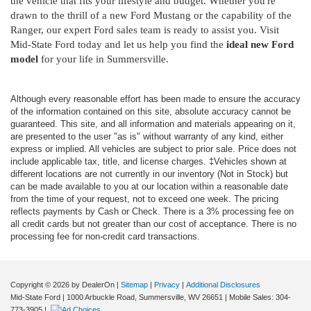
the vehicle that fits your lifestyle and budget. Whether you're
drawn to the thrill of a new Ford Mustang or the capability of the
Ranger, our expert Ford sales team is ready to assist you. Visit
Mid-State Ford today and let us help you find the
ideal new Ford
model
for your life in Summersville.
Although every reasonable effort has been made to ensure the accuracy
of the information contained on this site, absolute accuracy cannot be
guaranteed. This site, and all information and materials appearing on it,
are presented to the user "as is" without warranty of any kind, either
express or implied. All vehicles are subject to prior sale. Price does not
include applicable tax, title, and license charges. ‡Vehicles shown at
different locations are not currently in our inventory (Not in Stock) but
can be made available to you at our location within a reasonable date
from the time of your request, not to exceed one week. The pricing
reflects payments by Cash or Check. There is a 3% processing fee on
all credit cards but not greater than our cost of acceptance. There is no
processing fee for non-credit card transactions.
Copyright © 2026
by DealerOn
|
Sitemap
|
Privacy
|
Additional Disclosures
Mid-State Ford
|
1000 Arbuckle Road,
Summersville,
WV
26651
|
Mobile Sales:
304-
773-3905
|