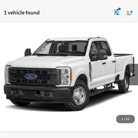
1 vehicle found
Comments
Window Sticker
Compare Vehicle
BIG JON PRICE:
2026
Ford Super Duty F-250 SRW
XL
$53,282
Price Drop
VIN:
1FD7W2BA5TEF39585
Stock:
N14156
Model:
W2B
Ext.
Int.
In Transit
Click To Call
I'm Interested
1
/
15