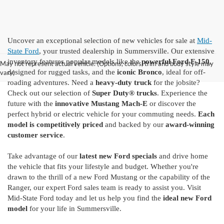
Uncover an exceptional selection of new vehicles for sale at
Mid-
State Ford
, your trusted dealership in Summersville. Our extensive
inventory features popular models like the
powerful Ford F-150
,
May not represent actual vehicle. (Options, colors, trim and body style may
designed for rugged tasks, and the
iconic Bronco
, ideal for off-
vary)
roading adventures. Need a
heavy-duty truck
for the jobsite?
Check out our selection of
Super Duty® trucks
. Experience the
future with the
innovative Mustang Mach-E
or discover the
perfect hybrid or electric vehicle for your commuting needs.
Each
model is competitively priced
and backed by our
award-winning
customer service
.
Take advantage of our
latest new Ford specials
and drive home
the vehicle that fits your lifestyle and budget. Whether you're
drawn to the thrill of a new Ford Mustang or the capability of the
Ranger, our expert Ford sales team is ready to assist you. Visit
Mid-State Ford today and let us help you find the
ideal new Ford
model
for your life in Summersville.