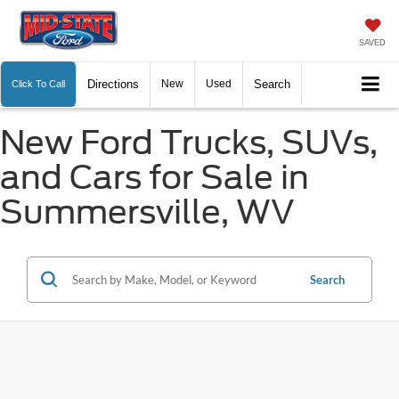
SAVED
Directions
New
Used
Search
Click To Call
New Ford Trucks, SUVs,
and Cars for Sale in
Summersville, WV
Search