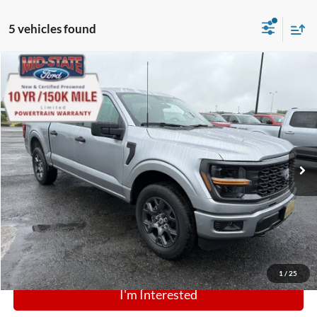
5 vehicles found
Comments
Window Sticker
Compare Vehicle
BIG JON PRICE:
2026
Ford F-150
STX
$46,974
Price Drop
VIN:
1FTEW2LP9TFB28053
Stock:
N14028
Model:
W2L
Ext.
Int.
In Stock
Click To Call
1
/
25
I'm Interested