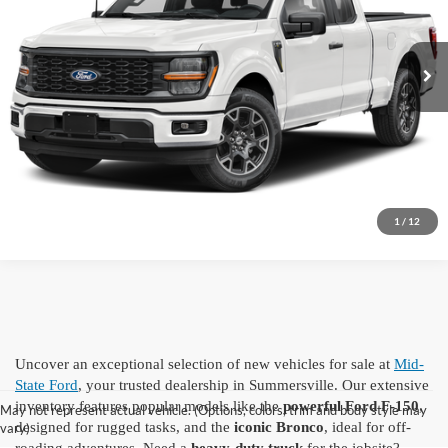
Ext.
Int.
In Transit
Click To Call
I'm Interested
1
/
12
Uncover an exceptional selection of new vehicles for sale at
Mid-
State Ford
, your trusted dealership in Summersville. Our extensive
inventory features popular models like the
powerful Ford F-150
,
May not represent actual vehicle. (Options, colors, trim and body style may
designed for rugged tasks, and the
iconic Bronco
, ideal for off-
vary)