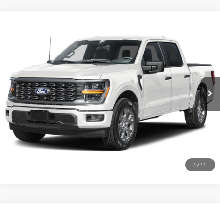
Comments
Window Sticker
Compare Vehicle
BIG JON PRICE:
2026
Ford F-150
STX
$45,737
Price Drop
VIN:
1FTEW2LP2TFB60424
Stock:
N14158
Model:
W2L
Ext.
Int.
In Stock
Click To Call
I'm Interested
1
/
11
Comments
Window Sticker
Compare Vehicle
BIG JON PRICE: