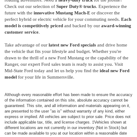
roading adventures. Need a
heavy-duty truck
for the jobsite?
Check out our selection of
Super Duty® trucks
. Experience the
future with the
innovative Mustang Mach-E
or discover the
perfect hybrid or electric vehicle for your commuting needs.
Each
model is competitively priced
and backed by our
award-winning
customer service
.
Take advantage of our
latest new Ford specials
and drive home
the vehicle that fits your lifestyle and budget. Whether you're
drawn to the thrill of a new Ford Mustang or the capability of the
Ranger, our expert Ford sales team is ready to assist you. Visit
Mid-State Ford today and let us help you find the
ideal new Ford
model
for your life in Summersville.
Although every reasonable effort has been made to ensure the accuracy
of the information contained on this site, absolute accuracy cannot be
guaranteed. This site, and all information and materials appearing on it,
are presented to the user "as is" without warranty of any kind, either
express or implied. All vehicles are subject to prior sale. Price does not
include applicable tax, title, and license charges. ‡Vehicles shown at
different locations are not currently in our inventory (Not in Stock) but
can be made available to you at our location within a reasonable date