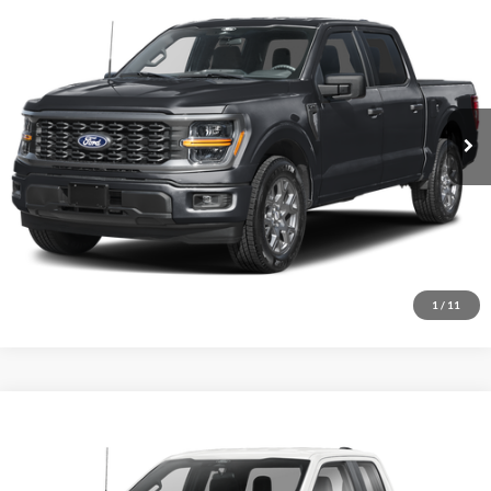
2026
Ford F-150
STX
$45,737
Price Drop
VIN:
1FTEW2LP3TFB59587
Stock:
N14157
Model:
W2L
Ext.
Int.
In Stock
Click To Call
I'm Interested
1
/
11
Comments
Window Sticker
Compare Vehicle
BIG JON PRICE:
2026
Ford F-150
STX
$43,697
Price Drop
VIN:
1FTEX2LP6TKD56581
Stock:
N14126
Model:
X2L