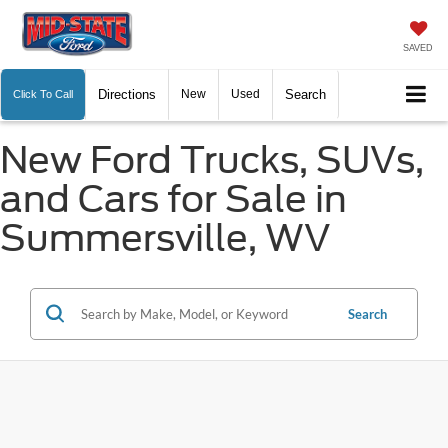
SAVED
Directions
New
Used
Search
Click To Call
New Ford Trucks, SUVs,
and Cars for Sale in
Summersville, WV
Search