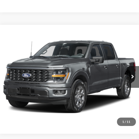
Comments
Window Sticker
Compare Vehicle
BIG JON PRICE:
2026
Ford F-150
STX
$45,737
Price Drop
VIN:
1FTEW2LPXTFB60168
Stock:
N14147
Model:
W2L
Ext.
Int.
In Stock
Click To Call
I'm Interested
1
/
11