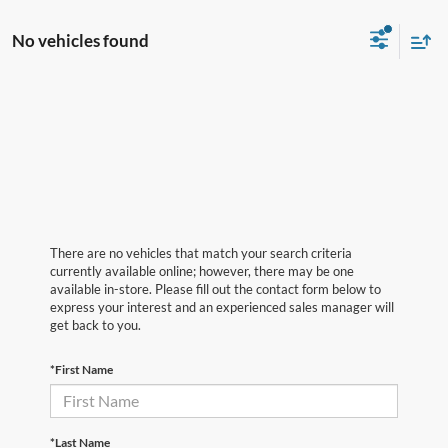
No vehicles found
There are no vehicles that match your search criteria
currently available online; however, there may be one
available in-store. Please fill out the contact form below to
express your interest and an experienced sales manager will
get back to you.
*First Name
*Last Name