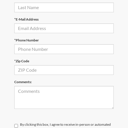
*E-Mail Address
*Phone Number
*Zip Code
Comments:
By clicking this box, I agree to receive in-person or automated