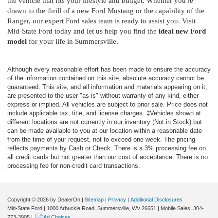
the vehicle that fits your lifestyle and budget. Whether you're
drawn to the thrill of a new Ford Mustang or the capability of the
Ranger, our expert Ford sales team is ready to assist you. Visit
Mid-State Ford today and let us help you find the
ideal new Ford
model
for your life in Summersville.
Although every reasonable effort has been made to ensure the accuracy
of the information contained on this site, absolute accuracy cannot be
guaranteed. This site, and all information and materials appearing on it,
are presented to the user "as is" without warranty of any kind, either
express or implied. All vehicles are subject to prior sale. Price does not
include applicable tax, title, and license charges. ‡Vehicles shown at
different locations are not currently in our inventory (Not in Stock) but
can be made available to you at our location within a reasonable date
from the time of your request, not to exceed one week. The pricing
reflects payments by Cash or Check. There is a 3% processing fee on
all credit cards but not greater than our cost of acceptance. There is no
processing fee for non-credit card transactions.
Copyright © 2026
by DealerOn
|
Sitemap
|
Privacy
|
Additional Disclosures
Mid-State Ford
|
1000 Arbuckle Road,
Summersville,
WV
26651
|
Mobile Sales:
304-
773-3905
|