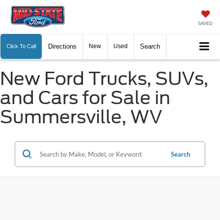
SAVED
Directions
New
Used
Search
Click To Call
New Ford Trucks, SUVs,
and Cars for Sale in
Summersville, WV
Search