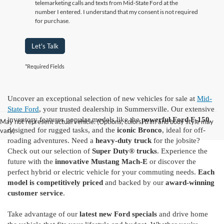
telemarketing calls and texts from Mid-State Ford at the
number I entered. I understand that my consent is not required
for purchase.
Let's Talk
*Required Fields
Uncover an exceptional selection of new vehicles for sale at
Mid-
State Ford
, your trusted dealership in Summersville. Our extensive
inventory features popular models like the
powerful Ford F-150
,
May not represent actual vehicle. (Options, colors, trim and body style may
designed for rugged tasks, and the
iconic Bronco
, ideal for off-
vary)
roading adventures. Need a
heavy-duty truck
for the jobsite?
Check out our selection of
Super Duty® trucks
. Experience the
future with the
innovative Mustang Mach-E
or discover the
perfect hybrid or electric vehicle for your commuting needs.
Each
model is competitively priced
and backed by our
award-winning
customer service
.
Take advantage of our
latest new Ford specials
and drive home